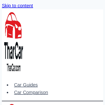
Skip to content
Car Guides
Car Comparison