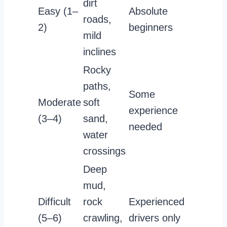
dirt
Easy (1–
Absolute
roads,
2)
beginners
mild
inclines
Rocky
paths,
Some
Moderate
soft
experience
(3–4)
sand,
needed
water
crossings
Deep
mud,
Difficult
rock
Experienced
(5–6)
crawling,
drivers only