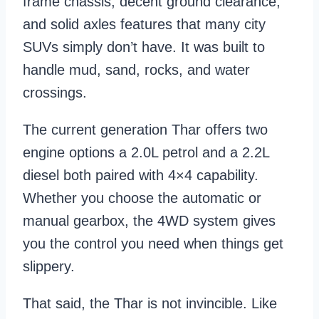
frame chassis, decent ground clearance,
and solid axles features that many city
SUVs simply don’t have. It was built to
handle mud, sand, rocks, and water
crossings.
The current generation Thar offers two
engine options a 2.0L petrol and a 2.2L
diesel both paired with 4×4 capability.
Whether you choose the automatic or
manual gearbox, the 4WD system gives
you the control you need when things get
slippery.
That said, the Thar is not invincible. Like