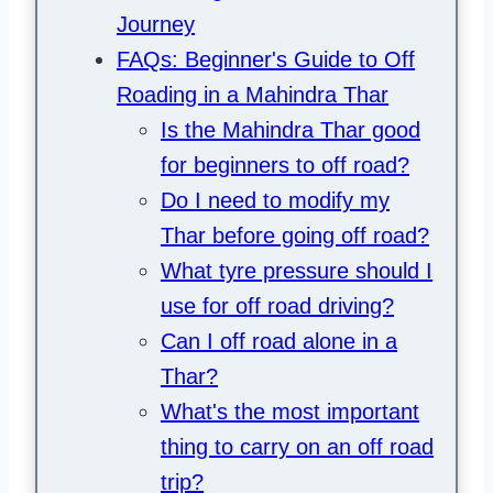
Journey
FAQs: Beginner's Guide to Off
Roading in a Mahindra Thar
Is the Mahindra Thar good
for beginners to off road?
Do I need to modify my
Thar before going off road?
What tyre pressure should I
use for off road driving?
Can I off road alone in a
Thar?
What's the most important
thing to carry on an off road
trip?