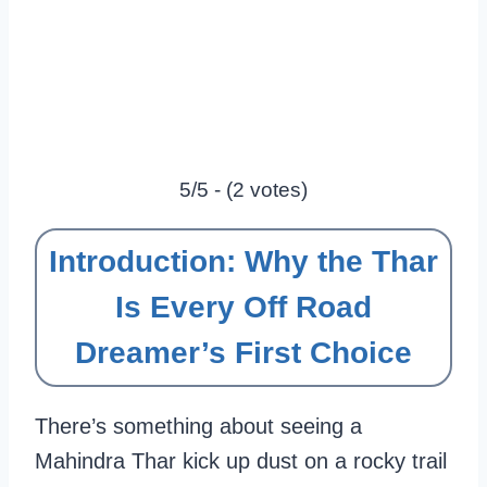
5/5 - (2 votes)
Introduction: Why the Thar
Is Every Off Road
Dreamer’s First Choice
There’s something about seeing a
Mahindra Thar kick up dust on a rocky trail