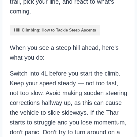
trail, pick your line, and react to what’s
coming.
Hill Climbing: How to Tackle Steep Ascents
When you see a steep hill ahead, here’s
what you do:
Switch into 4L before you start the climb.
Keep your speed steady — not too fast,
not too slow. Avoid making sudden steering
corrections halfway up, as this can cause
the vehicle to slide sideways. If the Thar
starts to struggle and you lose momentum,
don’t panic. Don’t try to turn around on a