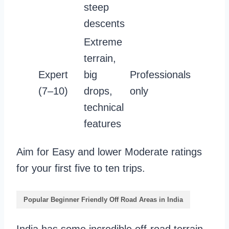
steep
descents
Extreme
terrain,
Expert
big
Professionals
(7–10)
drops,
only
technical
features
Aim for Easy and lower Moderate ratings
for your first five to ten trips.
Popular Beginner Friendly Off Road Areas in India