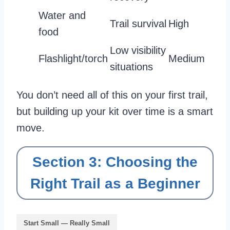
Water and
Trail survival
High
food
Low visibility
Flashlight/torch
Medium
situations
You don’t need all of this on your first trail,
but building up your kit over time is a smart
move.
Section 3: Choosing the
Right Trail as a Beginner
Start Small — Really Small