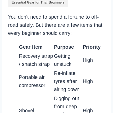
Essential Gear for Thar Beginners
You don’t need to spend a fortune to off-
road safely. But there are a few items that
every beginner should carry:
Gear Item
Purpose
Priority
Recovery strap
Getting
High
/ snatch strap
unstuck
Re-inflate
Portable air
tyres after
High
compressor
airing down
Digging out
from deep
Shovel
High