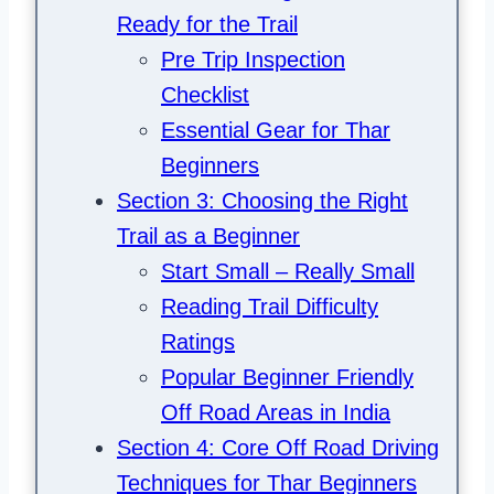
Ready for the Trail
Pre Trip Inspection
Checklist
Essential Gear for Thar
Beginners
Section 3: Choosing the Right
Trail as a Beginner
Start Small – Really Small
Reading Trail Difficulty
Ratings
Popular Beginner Friendly
Off Road Areas in India
Section 4: Core Off Road Driving
Techniques for Thar Beginners