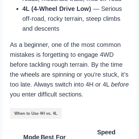
4L (4-Wheel Drive Low)
— Serious
off-road, rocky terrain, steep climbs
and descents
As a beginner, one of the most common
mistakes is forgetting to engage 4WD
before tackling rough terrain. By the time
the wheels are spinning or you’re stuck, it’s
too late. Always switch into 4H or 4L
before
you enter difficult sections.
When to Use 4H vs. 4L
Speed
Mode
Best For