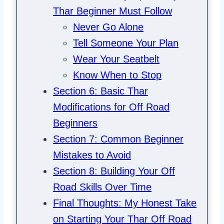
Thar Beginner Must Follow
Never Go Alone
Tell Someone Your Plan
Wear Your Seatbelt
Know When to Stop
Section 6: Basic Thar
Modifications for Off Road
Beginners
Section 7: Common Beginner
Mistakes to Avoid
Section 8: Building Your Off
Road Skills Over Time
Final Thoughts: My Honest Take
on Starting Your Thar Off Road