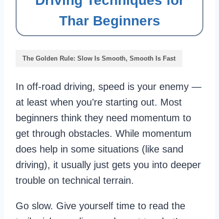
Driving Techniques for
Thar Beginners
The Golden Rule: Slow Is Smooth, Smooth Is Fast
In off-road driving, speed is your enemy —
at least when you’re starting out. Most
beginners think they need momentum to
get through obstacles. While momentum
does help in some situations (like sand
driving), it usually just gets you into deeper
trouble on technical terrain.
Go slow. Give yourself time to read the