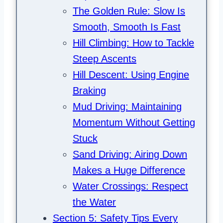
The Golden Rule: Slow Is
Smooth, Smooth Is Fast
Hill Climbing: How to Tackle
Steep Ascents
Hill Descent: Using Engine
Braking
Mud Driving: Maintaining
Momentum Without Getting
Stuck
Sand Driving: Airing Down
Makes a Huge Difference
Water Crossings: Respect
the Water
Section 5: Safety Tips Every