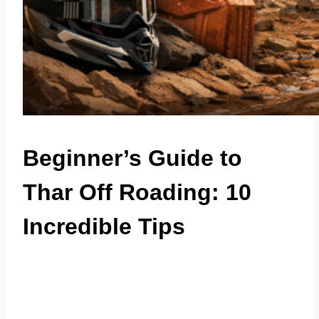
Beginner’s Guide to
Thar Off Roading: 10
Incredible Tips