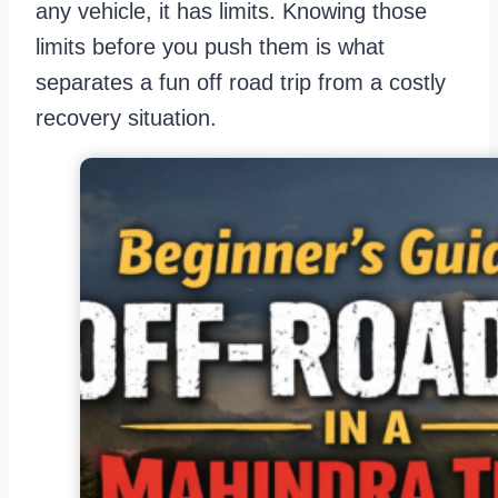
any vehicle, it has limits. Knowing those
limits before you push them is what
separates a fun off road trip from a costly
recovery situation.