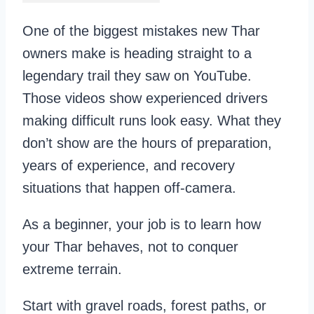
One of the biggest mistakes new Thar
owners make is heading straight to a
legendary trail they saw on YouTube.
Those videos show experienced drivers
making difficult runs look easy. What they
don’t show are the hours of preparation,
years of experience, and recovery
situations that happen off-camera.
As a beginner, your job is to learn how
your Thar behaves, not to conquer
extreme terrain.
Start with gravel roads, forest paths, or