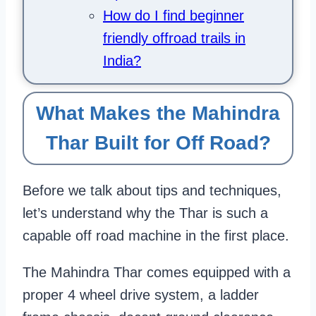
How do I find beginner
friendly offroad trails in
India?
What Makes the Mahindra
Thar Built for Off Road?
Before we talk about tips and techniques,
let’s understand why the Thar is such a
capable off road machine in the first place.
The Mahindra Thar comes equipped with a
proper 4 wheel drive system, a ladder