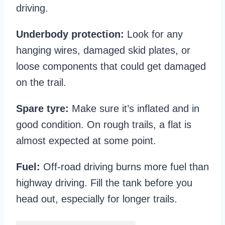
driving.
Underbody protection:
Look for any
hanging wires, damaged skid plates, or
loose components that could get damaged
on the trail.
Spare tyre:
Make sure it’s inflated and in
good condition. On rough trails, a flat is
almost expected at some point.
Fuel:
Off-road driving burns more fuel than
highway driving. Fill the tank before you
head out, especially for longer trails.