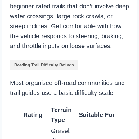
beginner-rated trails that don’t involve deep
water crossings, large rock crawls, or
steep inclines. Get comfortable with how
the vehicle responds to steering, braking,
and throttle inputs on loose surfaces.
Reading Trail Difficulty Ratings
Most organised off-road communities and
trail guides use a basic difficulty scale:
Terrain
Rating
Suitable For
Type
Gravel,