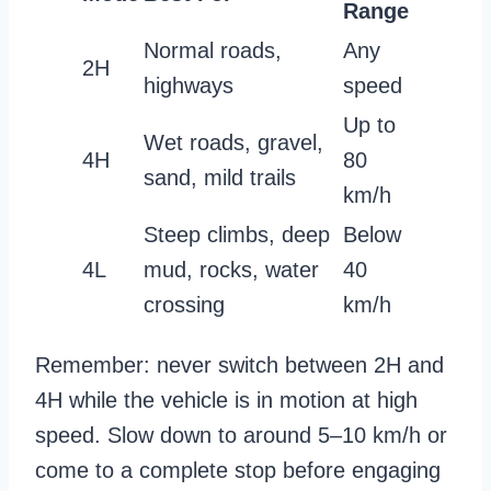
Range
Normal roads,
Any
2H
highways
speed
Up to
Wet roads, gravel,
4H
80
sand, mild trails
km/h
Steep climbs, deep
Below
4L
mud, rocks, water
40
crossing
km/h
Remember: never switch between 2H and
4H while the vehicle is in motion at high
speed. Slow down to around 5–10 km/h or
come to a complete stop before engaging