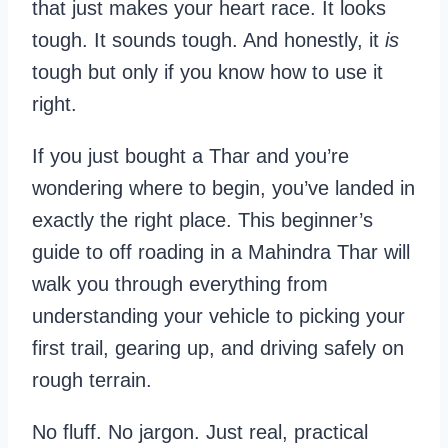
that just makes your heart race. It looks
tough. It sounds tough. And honestly, it
is
tough but only if you know how to use it
right.
If you just bought a Thar and you’re
wondering where to begin, you’ve landed in
exactly the right place. This beginner’s
guide to off roading in a Mahindra Thar will
walk you through everything from
understanding your vehicle to picking your
first trail, gearing up, and driving safely on
rough terrain.
No fluff. No jargon. Just real, practical