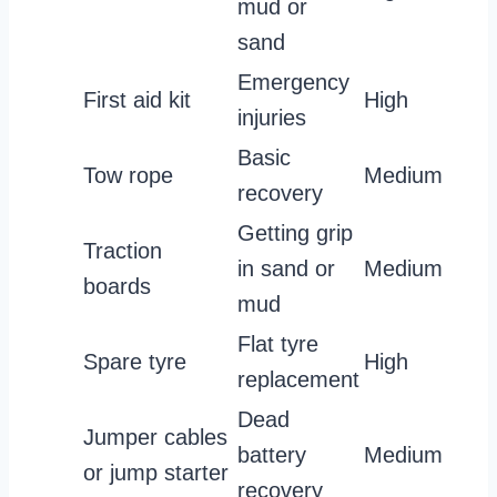
mud or
sand
Emergency
First aid kit
High
injuries
Basic
Tow rope
Medium
recovery
Getting grip
Traction
in sand or
Medium
boards
mud
Flat tyre
Spare tyre
High
replacement
Dead
Jumper cables
battery
Medium
or jump starter
recovery