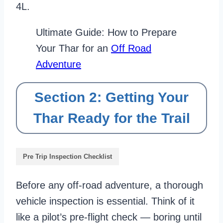
4L.
Ultimate Guide: How to Prepare
Your Thar for an
Off Road
Adventure
Section 2: Getting Your
Thar Ready for the Trail
Pre Trip Inspection Checklist
Before any off-road adventure, a thorough
vehicle inspection is essential. Think of it
like a pilot’s pre-flight check — boring until