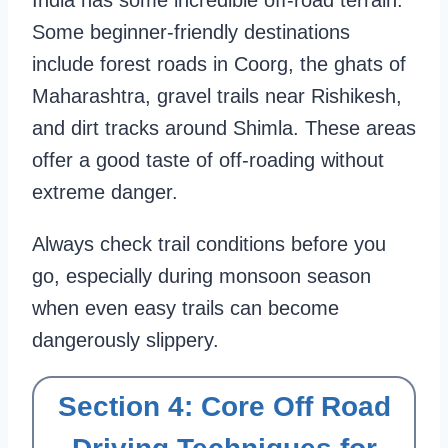
India has some incredible off-road terrain.
Some beginner-friendly destinations
include forest roads in Coorg, the ghats of
Maharashtra, gravel trails near Rishikesh,
and dirt tracks around Shimla. These areas
offer a good taste of off-roading without
extreme danger.
Always check trail conditions before you
go, especially during monsoon season
when even easy trails can become
dangerously slippery.
Section 4: Core Off Road