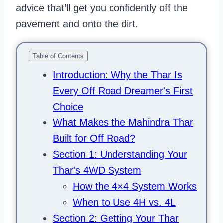
advice that’ll get you confidently off the
pavement and onto the dirt.
Table of Contents
Introduction: Why the Thar Is
Every Off Road Dreamer's First
Choice
What Makes the Mahindra Thar
Built for Off Road?
Section 1: Understanding Your
Thar's 4WD System
How the 4×4 System Works
When to Use 4H vs. 4L
Section 2: Getting Your Thar