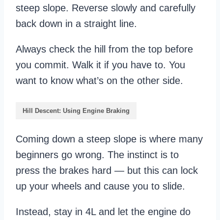
steep slope. Reverse slowly and carefully
back down in a straight line.
Always check the hill from the top before
you commit. Walk it if you have to. You
want to know what’s on the other side.
Hill Descent: Using Engine Braking
Coming down a steep slope is where many
beginners go wrong. The instinct is to
press the brakes hard — but this can lock
up your wheels and cause you to slide.
Instead, stay in 4L and let the engine do