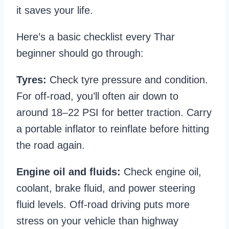
it saves your life.
Here’s a basic checklist every Thar
beginner should go through:
Tyres:
Check tyre pressure and condition.
For off-road, you’ll often air down to
around 18–22 PSI for better traction. Carry
a portable inflator to reinflate before hitting
the road again.
Engine oil and fluids:
Check engine oil,
coolant, brake fluid, and power steering
fluid levels. Off-road driving puts more
stress on your vehicle than highway