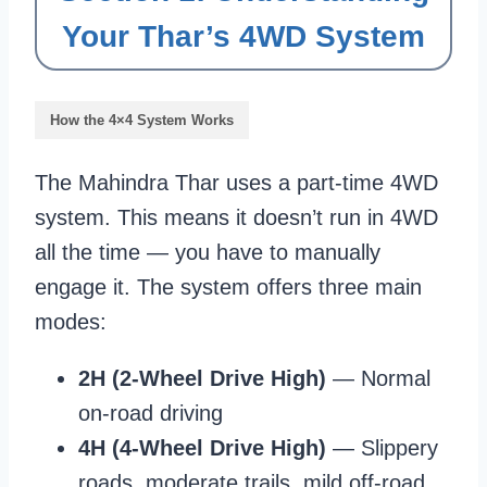
Your Thar’s 4WD System
How the 4×4 System Works
The Mahindra Thar uses a part-time 4WD
system. This means it doesn’t run in 4WD
all the time — you have to manually
engage it. The system offers three main
modes:
2H (2-Wheel Drive High)
— Normal
on-road driving
4H (4-Wheel Drive High)
— Slippery
roads, moderate trails, mild off-road