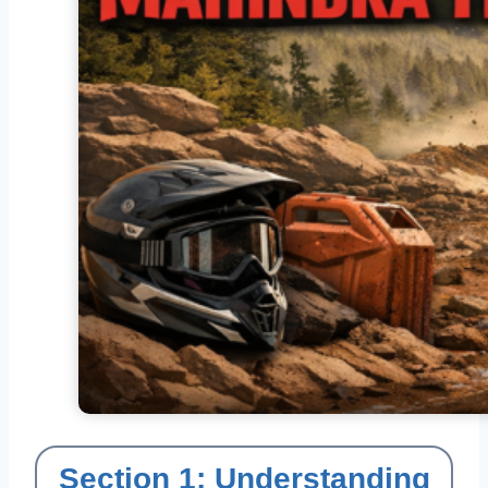
Section 1: Understanding