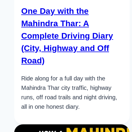
One Day with the
Mahindra Thar: A
Complete Driving Diary
(City, Highway and Off
Road)
Ride along for a full day with the
Mahindra Thar city traffic, highway
runs, off road trails and night driving,
all in one honest diary.