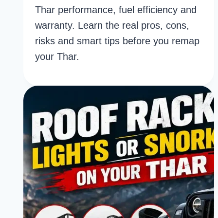
Thar performance, fuel efficiency and
warranty. Learn the real pros, cons,
risks and smart tips before you remap
your Thar.