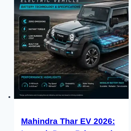
Mahindra Thar EV 2026: