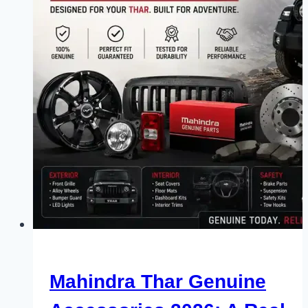
Mahindra Thar Genuine