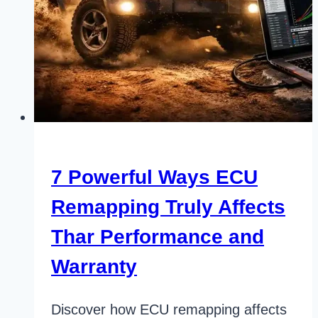
7 Powerful Ways ECU
Remapping Truly Affects
Thar Performance and
Warranty
Discover how ECU remapping affects