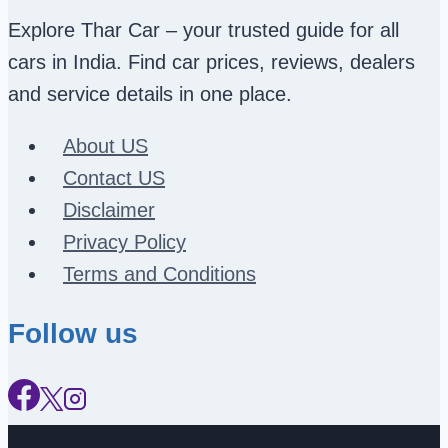
Explore Thar Car – your trusted guide for all
cars in India. Find car prices, reviews, dealers
and service details in one place.
About US
Contact US
Disclaimer
Privacy Policy
Terms and Conditions
Follow us