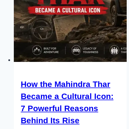
How the Mahindra Thar
Became a Cultural Icon:
7 Powerful Reasons
Behind Its Rise