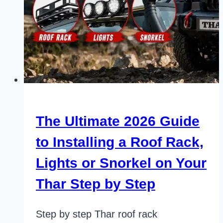
The Ultimate 2026 Guide
to Installing a Roof Rack,
Lights or Snorkel on Your
Thar Step by Step
Step by step Thar roof rack