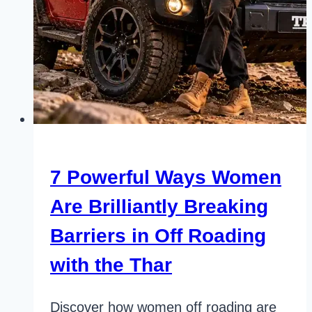
7 Powerful Ways Women
Are Brilliantly Breaking
Barriers in Off Roading
with the Thar
Discover how women off roading are