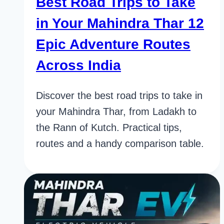
Best Road Trips to Take
in Your Mahindra Thar 12
Epic Adventure Routes
Across India
Discover the best road trips to take in
your Mahindra Thar, from Ladakh to
the Rann of Kutch. Practical tips,
routes and a handy comparison table.