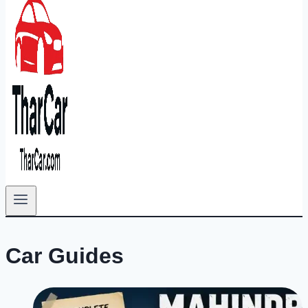
Car Guides