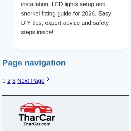
installation, LED lights setup and
snorkel fitting guide for 2026. Easy
DIY tips, expert advice and safety
steps inside!
Page navigation
1
2
3
Next Page