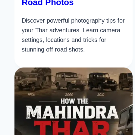
Road Photos
Discover powerful photography tips for
your Thar adventures. Learn camera
settings, locations and tricks for
stunning off road shots.