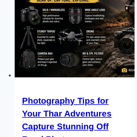
Photography Tips for
Your Thar Adventures
Capture Stunning Off