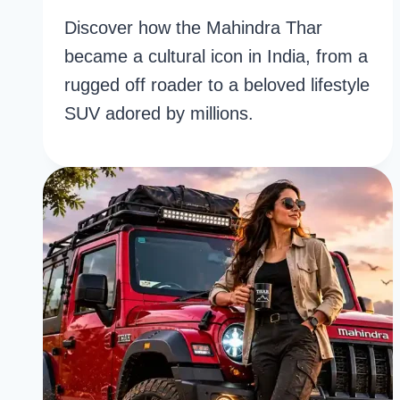
Discover how the Mahindra Thar
became a cultural icon in India, from a
rugged off roader to a beloved lifestyle
SUV adored by millions.