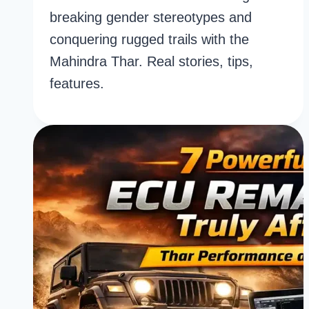
breaking gender stereotypes and
conquering rugged trails with the
Mahindra Thar. Real stories, tips,
features.