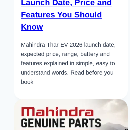
Launch Date, Price and
Features You Should
Know
Mahindra Thar EV 2026 launch date,
expected price, range, battery and
features explained in simple, easy to
understand words. Read before you
book