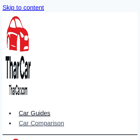
Skip to content
Car Guides
Car Comparison