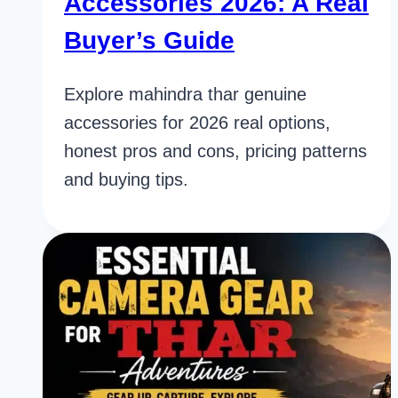
Accessories 2026: A Real
Buyer’s Guide
Explore mahindra thar genuine
accessories for 2026 real options,
honest pros and cons, pricing patterns
and buying tips.