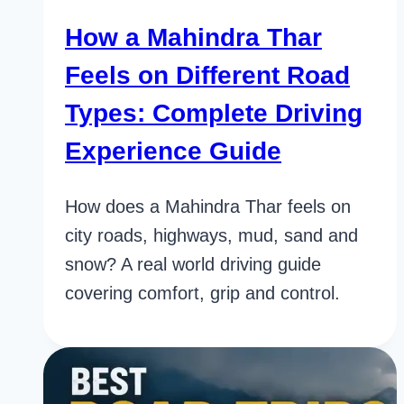
How a Mahindra Thar
Feels on Different Road
Types: Complete Driving
Experience Guide
How does a Mahindra Thar feels on
city roads, highways, mud, sand and
snow? A real world driving guide
covering comfort, grip and control.