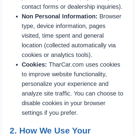
contact forms or dealership inquiries).
Non Personal Information:
Browser
type, device information, pages
visited, time spent and general
location (collected automatically via
cookies or analytics tools).
Cookies:
TharCar.com uses cookies
to improve website functionality,
personalize your experience and
analyze site traffic. You can choose to
disable cookies in your browser
settings if you prefer.
2. How We Use Your