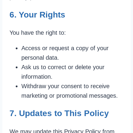
6. Your Rights
You have the right to:
Access or request a copy of your
personal data.
Ask us to correct or delete your
information.
Withdraw your consent to receive
marketing or promotional messages.
7. Updates to This Policy
We may update this Privacy Policy from