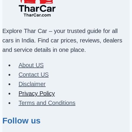
Explore Thar Car – your trusted guide for all
cars in India. Find car prices, reviews, dealers
and service details in one place.
About US
Contact US
Disclaimer
Privacy Policy
Terms and Conditions
Follow us