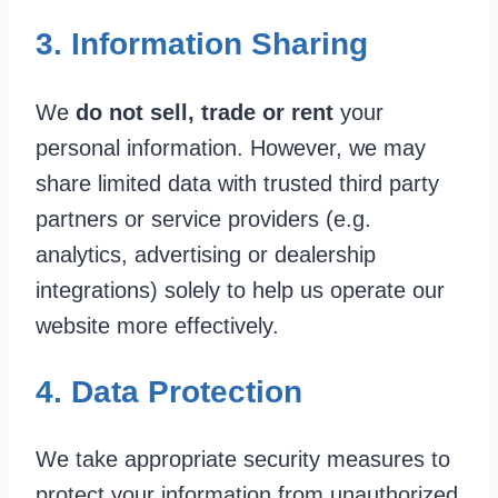
3. Information Sharing
We
do not sell, trade or rent
your
personal information. However, we may
share limited data with trusted third party
partners or service providers (e.g.
analytics, advertising or dealership
integrations) solely to help us operate our
website more effectively.
4. Data Protection
We take appropriate security measures to
protect your information from unauthorized