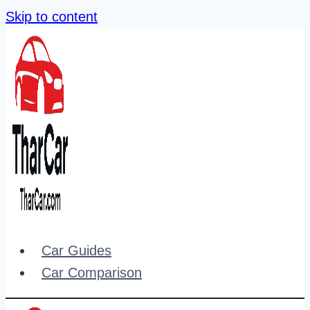
Skip to content
Car Guides
Car Comparison