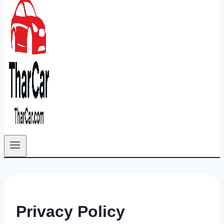
Privacy Policy