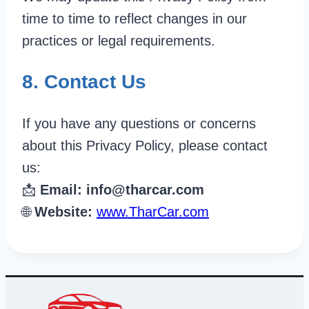
time to time to reflect changes in our
practices or legal requirements.
8. Contact Us
If you have any questions or concerns
about this Privacy Policy, please contact
us:
📩
Email:
info@tharcar.com
🌐
Website:
www.TharCar.com