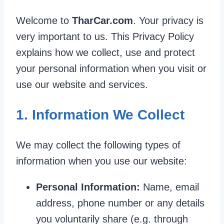
Welcome to
TharCar.com
. Your privacy is
very important to us. This Privacy Policy
explains how we collect, use and protect
your personal information when you visit or
use our website and services.
1. Information We Collect
We may collect the following types of
information when you use our website:
Personal Information:
Name, email
address, phone number or any details
you voluntarily share (e.g. through