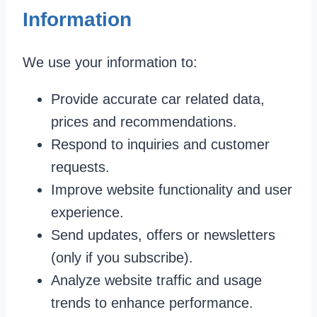
Information
We use your information to:
Provide accurate car related data,
prices and recommendations.
Respond to inquiries and customer
requests.
Improve website functionality and user
experience.
Send updates, offers or newsletters
(only if you subscribe).
Analyze website traffic and usage
trends to enhance performance.