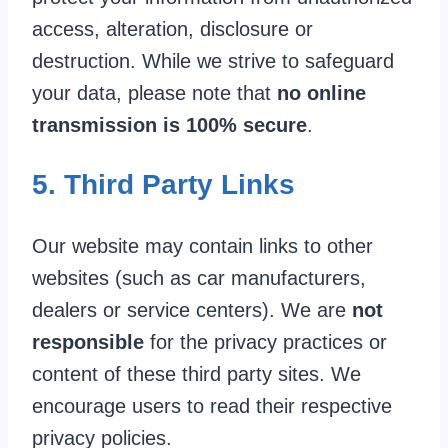
access, alteration, disclosure or
destruction. While we strive to safeguard
your data, please note that
no online
transmission is 100% secure
.
5. Third Party Links
Our website may contain links to other
websites (such as car manufacturers,
dealers or service centers). We are
not
responsible
for the privacy practices or
content of these third party sites. We
encourage users to read their respective
privacy policies.