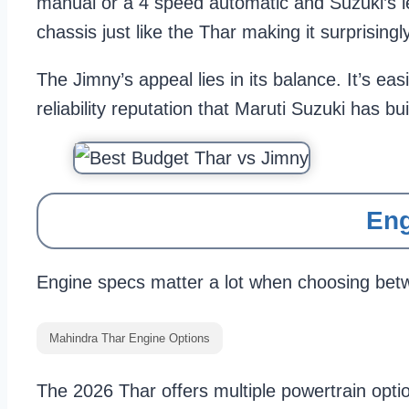
manual or a 4 speed automatic and Suzuki’s l
chassis just like the Thar making it surprisingl
The Jimny’s appeal lies in its balance. It’s ea
reliability reputation that Maruti Suzuki has bui
Eng
Engine specs matter a lot when choosing betwe
Mahindra Thar Engine Options
The 2026 Thar offers multiple powertrain opti