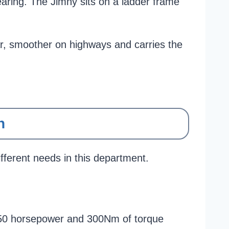
aring. The Jimny sits on a ladder frame
Thar, smoother on highways and carries the
n
fferent needs in this department.
s 150 horsepower and 300Nm of torque