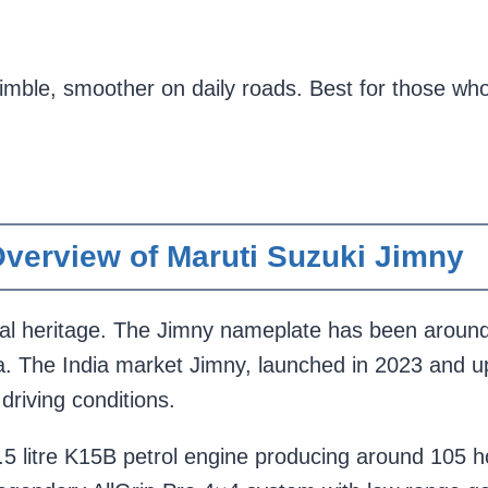
imble, smoother on daily roads. Best for those who
verview of Maruti Suzuki Jimny
bal heritage. The Jimny nameplate has been around s
a. The India market Jimny, launched in 2023 and u
 driving conditions.
.5 litre K15B petrol engine producing around 105 h