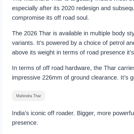
especially after its 2020 redesign and subseq
compromise its off road soul.
The 2026 Thar is available in multiple body s
variants. It’s powered by a choice of petrol 
above its weight in terms of road presence it’s
In terms of off road hardware, the Thar carrie
impressive 226mm of ground clearance. It’s ge
Mahindra Thar
India’s iconic off roader. Bigger, more powerfu
presence.