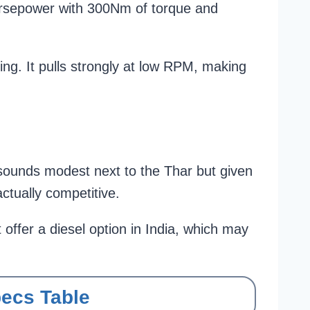
orsepower with 300Nm of torque and
ing. It pulls strongly at low RPM, making
 sounds modest next to the Thar but given
actually competitive.
ffer a diesel option in India, which may
pecs Table