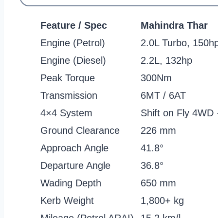
Feature / Spec
Mahindra Thar
Engine (Petrol)
2.0L Turbo, 150h
Engine (Diesel)
2.2L, 132hp
Peak Torque
300Nm
Transmission
6MT / 6AT
4×4 System
Shift on Fly 4WD
Ground Clearance
226 mm
Approach Angle
41.8°
Departure Angle
36.8°
Wading Depth
650 mm
Kerb Weight
1,800+ kg