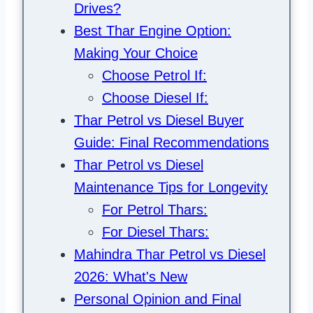
Drives?
Best Thar Engine Option:
Making Your Choice
Choose Petrol If:
Choose Diesel If:
Thar Petrol vs Diesel Buyer
Guide: Final Recommendations
Thar Petrol vs Diesel
Maintenance Tips for Longevity
For Petrol Thars:
For Diesel Thars:
Mahindra Thar Petrol vs Diesel
2026: What's New
Personal Opinion and Final