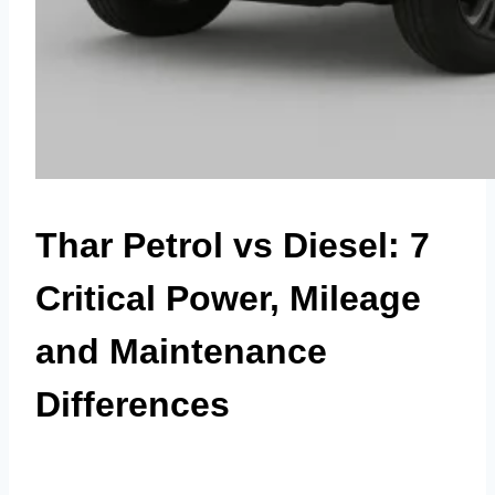
Thar Petrol vs Diesel: 7
Critical Power, Mileage
and Maintenance
Differences