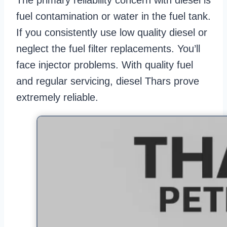
The primary reliability concern with diesel is
fuel contamination or water in the fuel tank.
If you consistently use low quality diesel or
neglect the fuel filter replacements. You’ll
face injector problems. With quality fuel
and regular servicing, diesel Thars prove
extremely reliable.