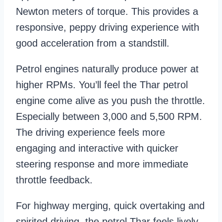
Newton meters of torque. This provides a
responsive, peppy driving experience with
good acceleration from a standstill.
Petrol engines naturally produce power at
higher RPMs. You’ll feel the Thar petrol
engine come alive as you push the throttle.
Especially between 3,000 and 5,500 RPM.
The driving experience feels more
engaging and interactive with quicker
steering response and more immediate
throttle feedback.
For highway merging, quick overtaking and
spirited driving, the petrol Thar feels lively