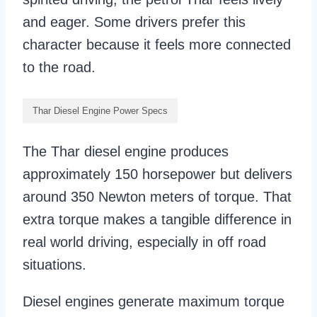
and eager. Some drivers prefer this
character because it feels more connected
to the road.
Thar Diesel Engine Power Specs
The Thar diesel engine produces
approximately 150 horsepower but delivers
around 350 Newton meters of torque. That
extra torque makes a tangible difference in
real world driving, especially in off road
situations.
Diesel engines generate maximum torque