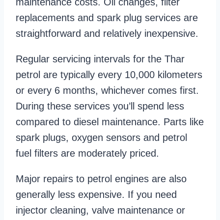
maintenance costs. Oil changes, filter
replacements and spark plug services are
straightforward and relatively inexpensive.
Regular servicing intervals for the Thar
petrol are typically every 10,000 kilometers
or every 6 months, whichever comes first.
During these services you’ll spend less
compared to diesel maintenance. Parts like
spark plugs, oxygen sensors and petrol
fuel filters are moderately priced.
Major repairs to petrol engines are also
generally less expensive. If you need
injector cleaning, valve maintenance or