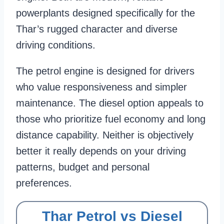
powerplants designed specifically for the
Thar’s rugged character and diverse
driving conditions.
The petrol engine is designed for drivers
who value responsiveness and simpler
maintenance. The diesel option appeals to
those who prioritize fuel economy and long
distance capability. Neither is objectively
better it really depends on your driving
patterns, budget and personal
preferences.
Thar Petrol vs Diesel