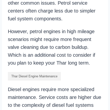
other common issues. Petrol service
centers often charge less due to simpler
fuel system components.
However, petrol engines in high mileage
scenarios might require more frequent
valve cleaning due to carbon buildup.
Which is an additional cost to consider if
you plan to keep your Thar long term.
Thar Diesel Engine Maintenance
Diesel engines require more specialized
maintenance. Service costs are higher due
to the complexity of diesel fuel systems