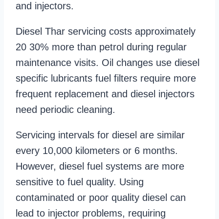
and injectors.
Diesel Thar servicing costs approximately
20 30% more than petrol during regular
maintenance visits. Oil changes use diesel
specific lubricants fuel filters require more
frequent replacement and diesel injectors
need periodic cleaning.
Servicing intervals for diesel are similar
every 10,000 kilometers or 6 months.
However, diesel fuel systems are more
sensitive to fuel quality. Using
contaminated or poor quality diesel can
lead to injector problems, requiring