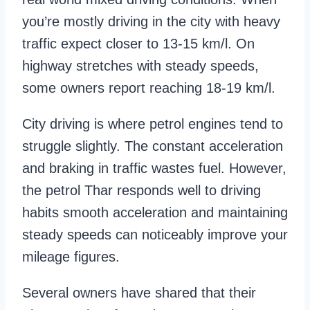
you’re mostly driving in the city with heavy
traffic expect closer to 13-15 km/l. On
highway stretches with steady speeds,
some owners report reaching 18-19 km/l.
City driving is where petrol engines tend to
struggle slightly. The constant acceleration
and braking in traffic wastes fuel. However,
the petrol Thar responds well to driving
habits smooth acceleration and maintaining
steady speeds can noticeably improve your
mileage figures.
Several owners have shared that their