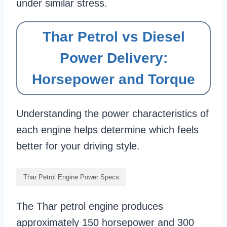
under similar stress.
Thar Petrol vs Diesel
Power Delivery:
Horsepower and Torque
Understanding the power characteristics of
each engine helps determine which feels
better for your driving style.
Thar Petrol Engine Power Specs
The Thar petrol engine produces
approximately 150 horsepower and 300