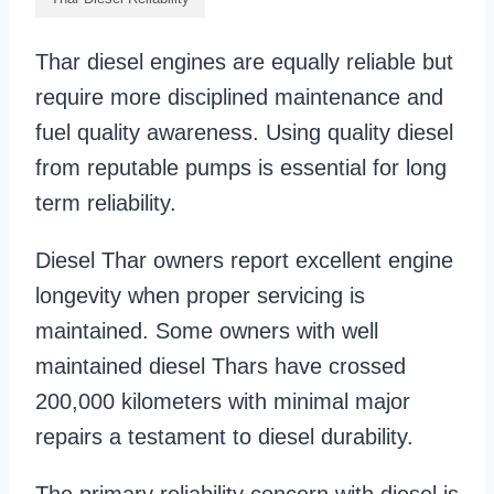
Thar diesel engines are equally reliable but
require more disciplined maintenance and
fuel quality awareness. Using quality diesel
from reputable pumps is essential for long
term reliability.
Diesel Thar owners report excellent engine
longevity when proper servicing is
maintained. Some owners with well
maintained diesel Thars have crossed
200,000 kilometers with minimal major
repairs a testament to diesel durability.