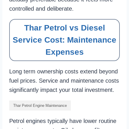
controlled and deliberate.
Thar Petrol vs Diesel
Service Cost: Maintenance
Expenses
Long term ownership costs extend beyond
fuel prices. Service and maintenance costs
significantly impact your total investment.
Thar Petrol Engine Maintenance
Petrol engines typically have lower routine