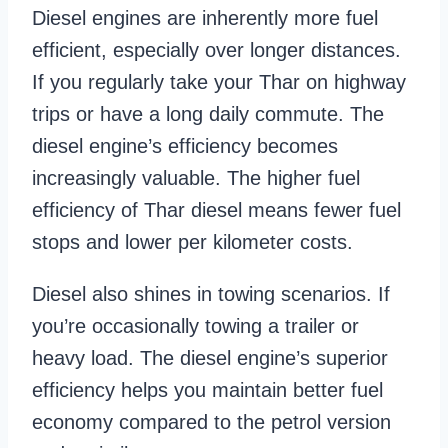
Diesel engines are inherently more fuel
efficient, especially over longer distances.
If you regularly take your Thar on highway
trips or have a long daily commute. The
diesel engine’s efficiency becomes
increasingly valuable. The higher fuel
efficiency of Thar diesel means fewer fuel
stops and lower per kilometer costs.
Diesel also shines in towing scenarios. If
you’re occasionally towing a trailer or
heavy load. The diesel engine’s superior
efficiency helps you maintain better fuel
economy compared to the petrol version