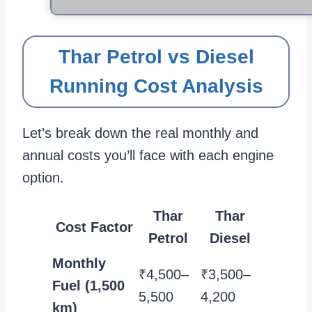
Thar Petrol vs Diesel
Running Cost Analysis
Let’s break down the real monthly and
annual costs you’ll face with each engine
option.
Thar
Thar
Cost Factor
Petrol
Diesel
Monthly
₹4,500–
₹3,500–
Fuel (1,500
5,500
4,200
km)