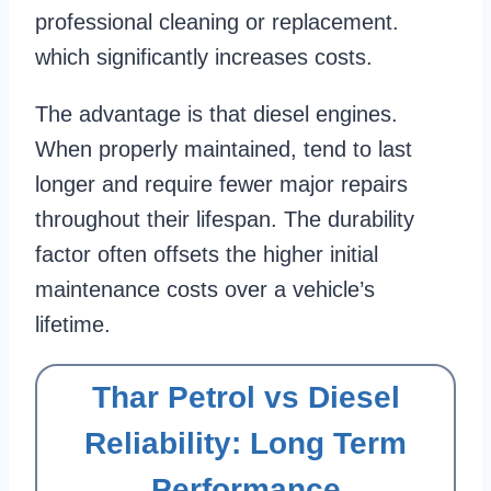
professional cleaning or replacement.
which significantly increases costs.
The advantage is that diesel engines.
When properly maintained, tend to last
longer and require fewer major repairs
throughout their lifespan. The durability
factor often offsets the higher initial
maintenance costs over a vehicle’s
lifetime.
Thar Petrol vs Diesel
Reliability: Long Term
Performance