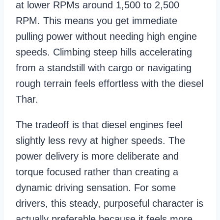
at lower RPMs around 1,500 to 2,500
RPM. This means you get immediate
pulling power without needing high engine
speeds. Climbing steep hills accelerating
from a standstill with cargo or navigating
rough terrain feels effortless with the diesel
Thar.
The tradeoff is that diesel engines feel
slightly less revy at higher speeds. The
power delivery is more deliberate and
torque focused rather than creating a
dynamic driving sensation. For some
drivers, this steady, purposeful character is
actually preferable because it feels more