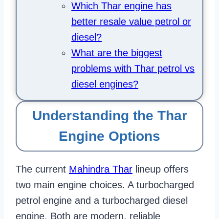
Which Thar engine has
better resale value petrol or
diesel?
What are the biggest
problems with Thar petrol vs
diesel engines?
Understanding the Thar
Engine Options
The current
Mahindra Thar
lineup offers
two main engine choices. A turbocharged
petrol engine and a turbocharged diesel
engine. Both are modern, reliable