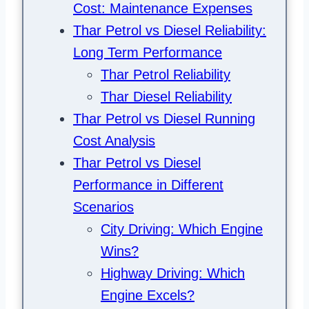
Cost: Maintenance Expenses
Thar Petrol vs Diesel Reliability:
Long Term Performance
Thar Petrol Reliability
Thar Diesel Reliability
Thar Petrol vs Diesel Running
Cost Analysis
Thar Petrol vs Diesel
Performance in Different
Scenarios
City Driving: Which Engine
Wins?
Highway Driving: Which
Engine Excels?