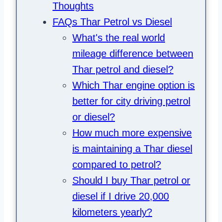
Thoughts
FAQs Thar Petrol vs Diesel
What's the real world
mileage difference between
Thar petrol and diesel?
Which Thar engine option is
better for city driving petrol
or diesel?
How much more expensive
is maintaining a Thar diesel
compared to petrol?
Should I buy Thar petrol or
diesel if I drive 20,000
kilometers yearly?