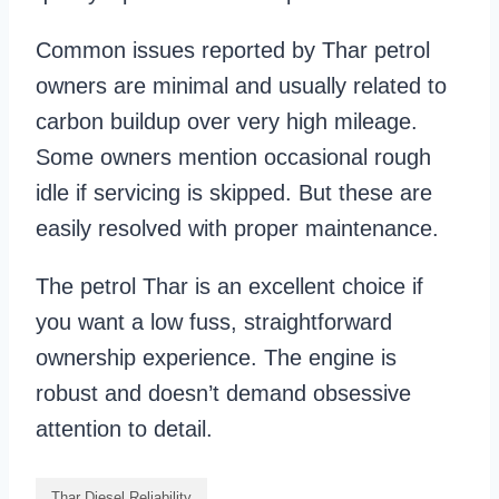
Common issues reported by Thar petrol
owners are minimal and usually related to
carbon buildup over very high mileage.
Some owners mention occasional rough
idle if servicing is skipped. But these are
easily resolved with proper maintenance.
The petrol Thar is an excellent choice if
you want a low fuss, straightforward
ownership experience. The engine is
robust and doesn’t demand obsessive
attention to detail.
Thar Diesel Reliability