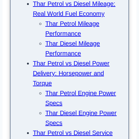
Thar Petrol vs Diesel Mileage:
Real World Fuel Economy
Thar Petrol Mileage
Performance
Thar Diesel Mileage
Performance
Thar Petrol vs Diesel Power
Delivery: Horsepower and
Torque
Thar Petrol Engine Power
Specs
Thar Diesel Engine Power
Specs
Thar Petrol vs Diesel Service