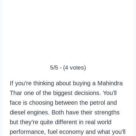
5/5 - (4 votes)
If you’re thinking about buying a Mahindra
Thar one of the biggest decisions. You’ll
face is choosing between the petrol and
diesel engines. Both have their strengths
but they’re quite different in real world
performance, fuel economy and what you’ll