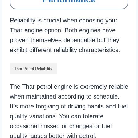
Reliability is crucial when choosing your
Thar engine option. Both engines have
proven themselves dependable but they
exhibit different reliability characteristics.
Thar Petrol Reliability
The Thar petrol engine is extremely reliable
when maintained according to schedule.
It’s more forgiving of driving habits and fuel
quality variations. You can tolerate
occasional missed oil changes or fuel
quality lapses better with petrol.