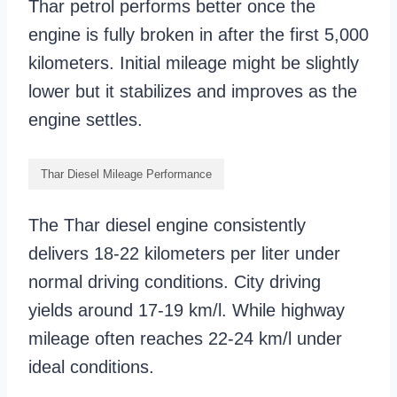
Thar petrol performs better once the
engine is fully broken in after the first 5,000
kilometers. Initial mileage might be slightly
lower but it stabilizes and improves as the
engine settles.
Thar Diesel Mileage Performance
The Thar diesel engine consistently
delivers 18-22 kilometers per liter under
normal driving conditions. City driving
yields around 17-19 km/l. While highway
mileage often reaches 22-24 km/l under
ideal conditions.