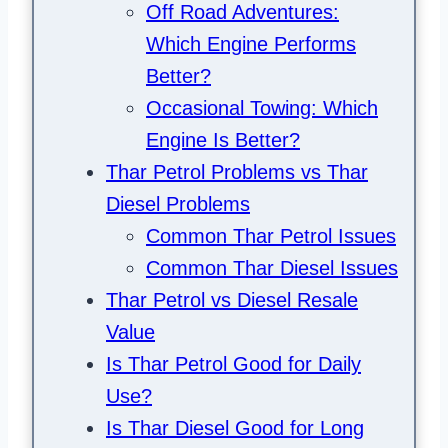
Off Road Adventures:
Which Engine Performs
Better?
Occasional Towing: Which
Engine Is Better?
Thar Petrol Problems vs Thar
Diesel Problems
Common Thar Petrol Issues
Common Thar Diesel Issues
Thar Petrol vs Diesel Resale
Value
Is Thar Petrol Good for Daily
Use?
Is Thar Diesel Good for Long