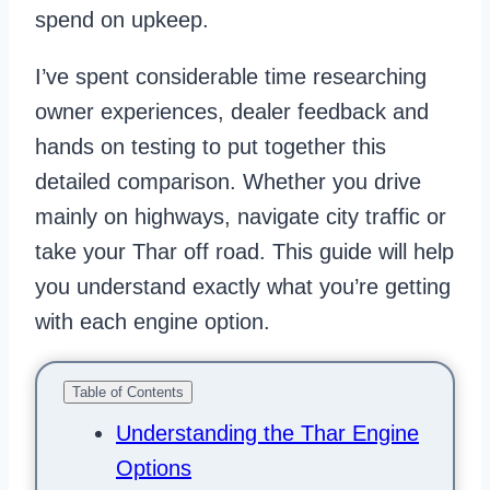
spend on upkeep.
I’ve spent considerable time researching
owner experiences, dealer feedback and
hands on testing to put together this
detailed comparison. Whether you drive
mainly on highways, navigate city traffic or
take your Thar off road. This guide will help
you understand exactly what you’re getting
with each engine option.
Table of Contents
Understanding the Thar Engine
Options