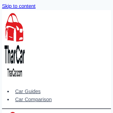
Skip to content
Car Guides
Car Comparison