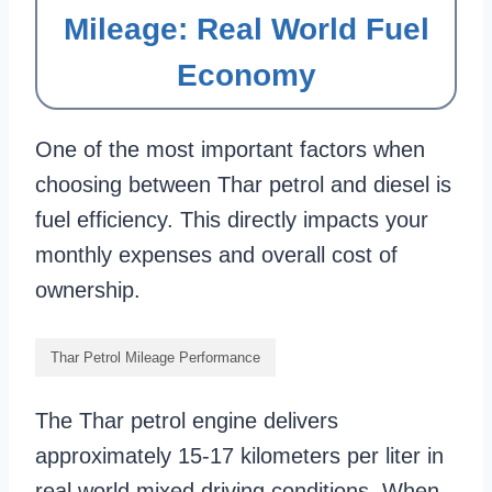
Mileage: Real World Fuel
Economy
One of the most important factors when
choosing between Thar petrol and diesel is
fuel efficiency. This directly impacts your
monthly expenses and overall cost of
ownership.
Thar Petrol Mileage Performance
The Thar petrol engine delivers
approximately 15-17 kilometers per liter in
real world mixed driving conditions. When