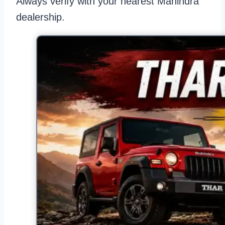
Always verify with your nearest Mahindra
dealership.