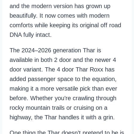
and the modern version has grown up
beautifully. It now comes with modern
comforts while keeping its original off road
DNA fully intact.
The 2024–2026 generation Thar is
available in both 2 door and the newer 4
door variant. The 4 door Thar Roxx has
added passenger space to the equation,
making it a more versatile pick than ever
before. Whether you’re crawling through
rocky mountain trails or cruising on a
highway, the Thar handles it with a grin.
One thing the Thar doesn’t pretend to be is