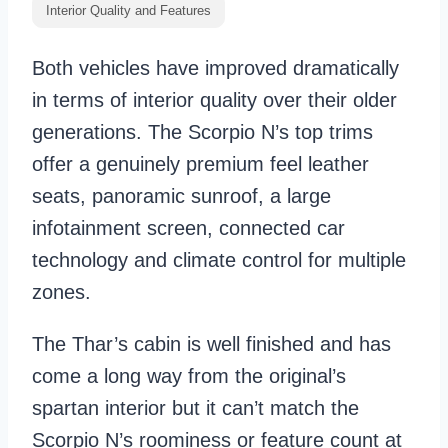
Interior Quality and Features
Both vehicles have improved dramatically
in terms of interior quality over their older
generations. The Scorpio N’s top trims
offer a genuinely premium feel leather
seats, panoramic sunroof, a large
infotainment screen, connected car
technology and climate control for multiple
zones.
The Thar’s cabin is well finished and has
come a long way from the original’s
spartan interior but it can’t match the
Scorpio N’s roominess or feature count at