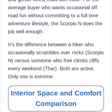
average buyer who wants occasional off
road fun without committing to a full time
adventure lifestyle, the Scorpio N does the
job well enough.
It’s the difference between a hiker who
occasionally scrambles over rocks (Scorpio
N) versus someone who free climbs cliffs
every weekend (Thar). Both are active.
Only one is extreme.
Interior Space and Comfort
Comparison