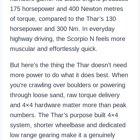
175 horsepower and 400 Newton metres
of torque, compared to the Thar’s 130
horsepower and 300 Nm. In everyday
highway driving, the Scorpio N feels more
muscular and effortlessly quick.
But here’s the thing the Thar doesn’t need
more power to do what it does best. When
you’re crawling over boulders or powering
through loose sand, raw torque delivery
and 4×4 hardware matter more than peak
numbers. The Thar’s purpose built 4×4
system, shorter wheelbase and dedicated
low range gearing make it a genuinely