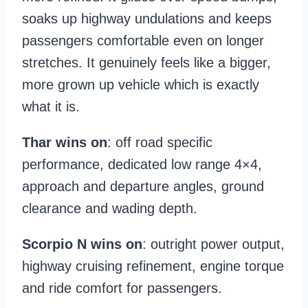
soaks up highway undulations and keeps
passengers comfortable even on longer
stretches. It genuinely feels like a bigger,
more grown up vehicle which is exactly
what it is.
Thar wins on
: off road specific
performance, dedicated low range 4×4,
approach and departure angles, ground
clearance and wading depth.
Scorpio N wins on
: outright power output,
highway cruising refinement, engine torque
and ride comfort for passengers.