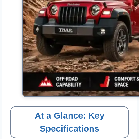
At a Glance: Key
Specifications