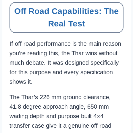
Off Road Capabilities: The
Real Test
If off road performance is the main reason
you’re reading this, the Thar wins without
much debate. It was designed specifically
for this purpose and every specification
shows it.
The Thar’s 226 mm ground clearance,
41.8 degree approach angle, 650 mm
wading depth and purpose built 4×4
transfer case give it a genuine off road