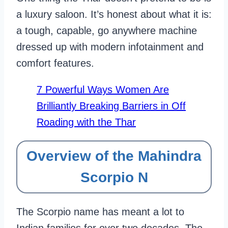
a luxury saloon. It’s honest about what it is:
a tough, capable, go anywhere machine
dressed up with modern infotainment and
comfort features.
7 Powerful Ways Women Are
Brilliantly Breaking Barriers in Off
Roading with the Thar
Overview of the Mahindra
Scorpio N
The Scorpio name has meant a lot to