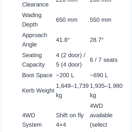
Clearance
Wading
650 mm
550 mm
Depth
Approach
41.8°
28.7°
Angle
Seating
4 (2 door) /
6 / 7 seats
Capacity
5 (4 door)
Boot Space
~200 L
~690 L
1,649–1,739
1,935–1,980
Kerb Weight
kg
kg
4WD
4WD
Shift on fly
available
System
4×4
(select