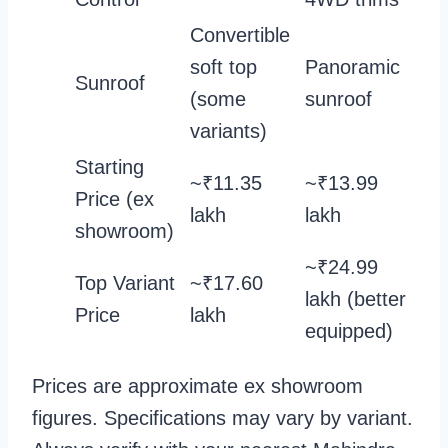
Convertible
soft top
Panoramic
Sunroof
(some
sunroof
variants)
Starting
~₹11.35
~₹13.99
Price (ex
lakh
lakh
showroom)
~₹24.99
Top Variant
~₹17.60
lakh (better
Price
lakh
equipped)
Prices are approximate ex showroom
figures. Specifications may vary by variant.