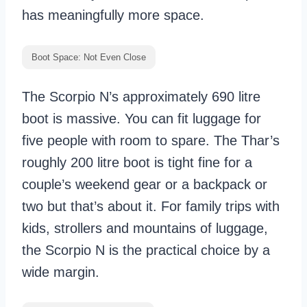
has meaningfully more space.
Boot Space: Not Even Close
The Scorpio N’s approximately 690 litre
boot is massive. You can fit luggage for
five people with room to spare. The Thar’s
roughly 200 litre boot is tight fine for a
couple’s weekend gear or a backpack or
two but that’s about it. For family trips with
kids, strollers and mountains of luggage,
the Scorpio N is the practical choice by a
wide margin.