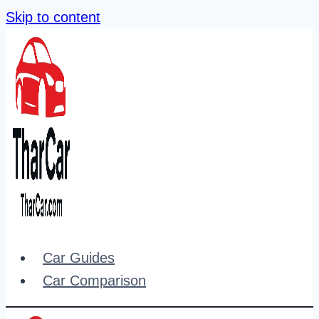
Skip to content
Car Guides
Car Comparison