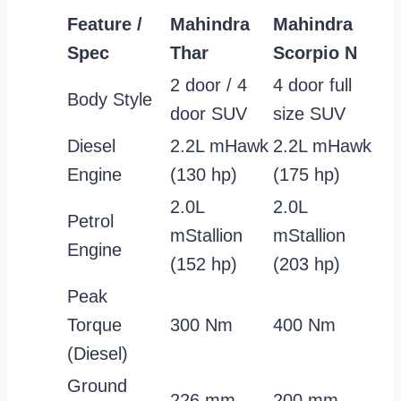
Feature /
Mahindra
Mahindra
Spec
Thar
Scorpio N
2 door / 4
4 door full
Body Style
door SUV
size SUV
Diesel
2.2L mHawk
2.2L mHawk
Engine
(130 hp)
(175 hp)
2.0L
2.0L
Petrol
mStallion
mStallion
Engine
(152 hp)
(203 hp)
Peak
Torque
300 Nm
400 Nm
(Diesel)
Ground
226 mm
200 mm