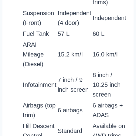
trims)
Suspension
Independent
Independent
(Front)
(4 door)
Fuel Tank
57 L
60 L
ARAI
Mileage
15.2 km/l
16.0 km/l
(Diesel)
8 inch /
7 inch / 9
Infotainment
10.25 inch
inch screen
screen
Airbags (top
6 airbags +
6 airbags
trim)
ADAS
Hill Descent
Available on
Standard
Control
4WD trims