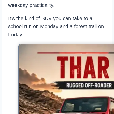
weekday practicality.
It’s the kind of SUV you can take to a
school run on Monday and a forest trail on
Friday.