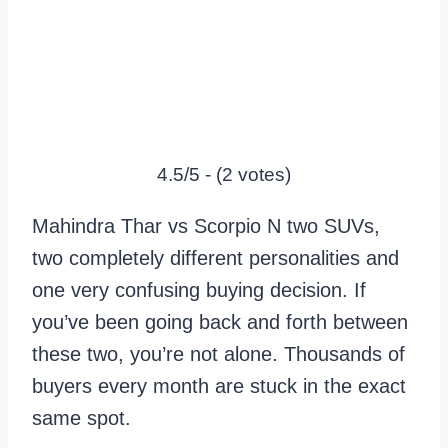
4.5/5 - (2 votes)
Mahindra Thar vs Scorpio N two SUVs,
two completely different personalities and
one very confusing buying decision. If
you’ve been going back and forth between
these two, you’re not alone. Thousands of
buyers every month are stuck in the exact
same spot.