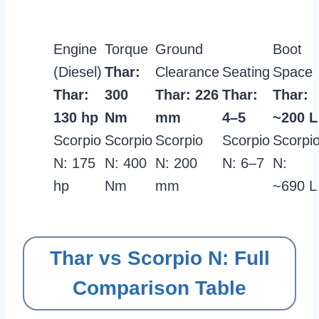
Engine
Torque
Ground
Boot
(Diesel)
Thar:
Clearance
Seating
Space
Thar:
300
Thar: 226
Thar:
Thar:
130 hp
Nm
mm
4–5
~200 L
Scorpio
Scorpio
Scorpio
Scorpio
Scorpi
N: 175
N: 400
N: 200
N: 6–7
N:
hp
Nm
mm
~690 L
Thar vs Scorpio N: Full
Comparison Table