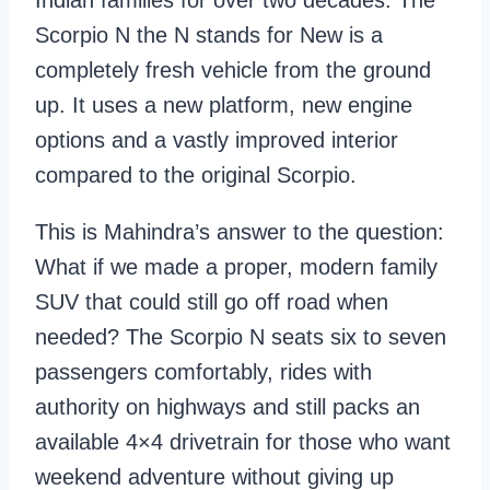
Indian families for over two decades. The
Scorpio N the N stands for New is a
completely fresh vehicle from the ground
up. It uses a new platform, new engine
options and a vastly improved interior
compared to the original Scorpio.
This is Mahindra’s answer to the question:
What if we made a proper, modern family
SUV that could still go off road when
needed? The Scorpio N seats six to seven
passengers comfortably, rides with
authority on highways and still packs an
available 4×4 drivetrain for those who want
weekend adventure without giving up