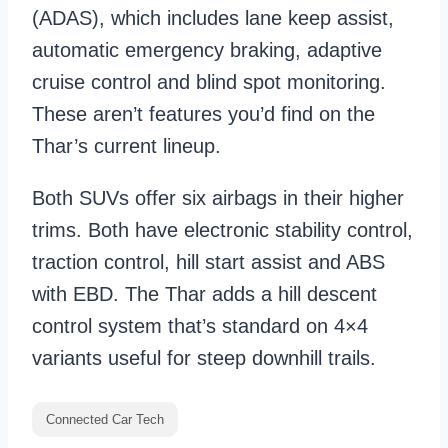
(ADAS), which includes lane keep assist,
automatic emergency braking, adaptive
cruise control and blind spot monitoring.
These aren’t features you’d find on the
Thar’s current lineup.
Both SUVs offer six airbags in their higher
trims. Both have electronic stability control,
traction control, hill start assist and ABS
with EBD. The Thar adds a hill descent
control system that’s standard on 4×4
variants useful for steep downhill trails.
Connected Car Tech