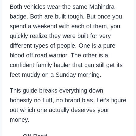
Both vehicles wear the same Mahindra
badge. Both are built tough. But once you
spend a weekend with each of them, you
quickly realize they were built for very
different types of people. One is a pure
blood off road warrior. The other is a
confident family hauler that can still get its
feet muddy on a Sunday morning.
This guide breaks everything down
honestly no fluff, no brand bias. Let’s figure
out which one actually deserves your
money.