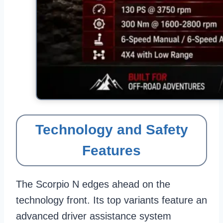
Technology and Safety
Features
The Scorpio N edges ahead on the
technology front. Its top variants feature an
advanced driver assistance system