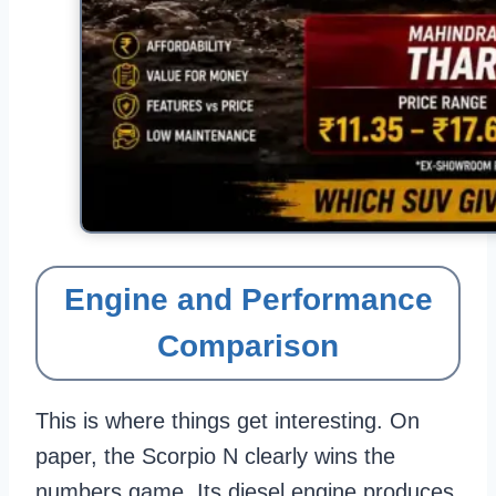
Engine and Performance
Comparison
This is where things get interesting. On
paper, the Scorpio N clearly wins the
numbers game. Its diesel engine produces