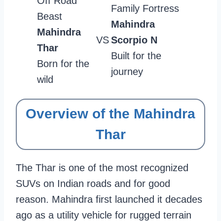
Off Road
Family Fortress
Beast
Mahindra
Mahindra
VS
Scorpio N
Thar
Built for the
Born for the
journey
wild
Overview of the Mahindra
Thar
The Thar is one of the most recognized
SUVs on Indian roads and for good
reason. Mahindra first launched it decades
ago as a utility vehicle for rugged terrain