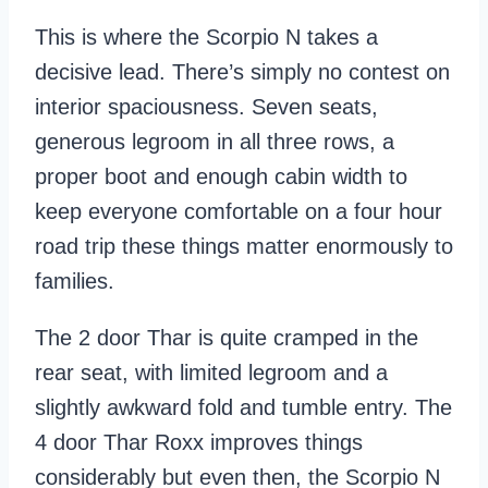
This is where the Scorpio N takes a
decisive lead. There’s simply no contest on
interior spaciousness. Seven seats,
generous legroom in all three rows, a
proper boot and enough cabin width to
keep everyone comfortable on a four hour
road trip these things matter enormously to
families.
The 2 door Thar is quite cramped in the
rear seat, with limited legroom and a
slightly awkward fold and tumble entry. The
4 door Thar Roxx improves things
considerably but even then, the Scorpio N