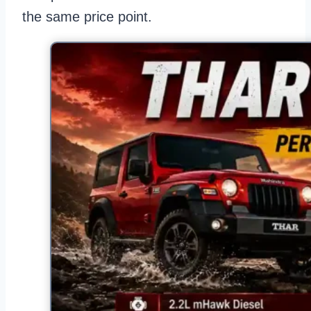
the same price point.