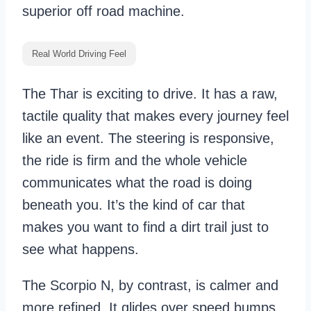
superior off road machine.
Real World Driving Feel
The Thar is exciting to drive. It has a raw,
tactile quality that makes every journey feel
like an event. The steering is responsive,
the ride is firm and the whole vehicle
communicates what the road is doing
beneath you. It’s the kind of car that
makes you want to find a dirt trail just to
see what happens.
The Scorpio N, by contrast, is calmer and
more refined. It glides over speed bumps,