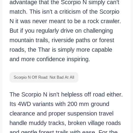
advantage that the Scorpio N simply can’t
match. This isn’t a criticism of the Scorpio
N it was never meant to be a rock crawler.
But if you regularly drive on challenging
mountain trails, riverside paths or forest
roads, the Thar is simply more capable
and more confidence inspiring.
Scorpio N Off Road: Not Bad At All
The Scorpio N isn’t helpless off road either.
Its 4WD variants with 200 mm ground
clearance and proper suspension travel
handle muddy tracks, broken village roads
and gentle forest trails with ease. For the