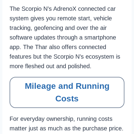
The Scorpio N’s AdrenoX connected car
system gives you remote start, vehicle
tracking, geofencing and over the air
software updates through a smartphone
app. The Thar also offers connected
features but the Scorpio N’s ecosystem is
more fleshed out and polished.
Mileage and Running
Costs
For everyday ownership, running costs
matter just as much as the purchase price.