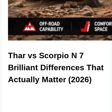
Thar vs Scorpio N 7
Brilliant Differences That
Actually Matter (2026)