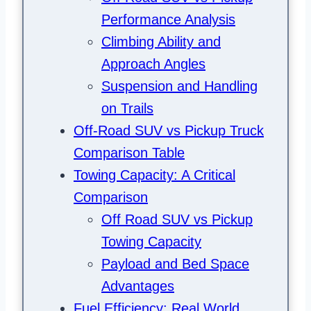
Performance Analysis
Climbing Ability and
Approach Angles
Suspension and Handling
on Trails
Off-Road SUV vs Pickup Truck
Comparison Table
Towing Capacity: A Critical
Comparison
Off Road SUV vs Pickup
Towing Capacity
Payload and Bed Space
Advantages
Fuel Efficiency: Real World