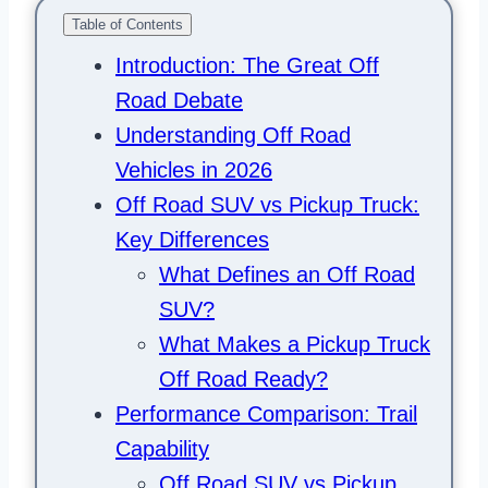
Table of Contents
Introduction: The Great Off
Road Debate
Understanding Off Road
Vehicles in 2026
Off Road SUV vs Pickup Truck:
Key Differences
What Defines an Off Road
SUV?
What Makes a Pickup Truck
Off Road Ready?
Performance Comparison: Trail
Capability
Off Road SUV vs Pickup