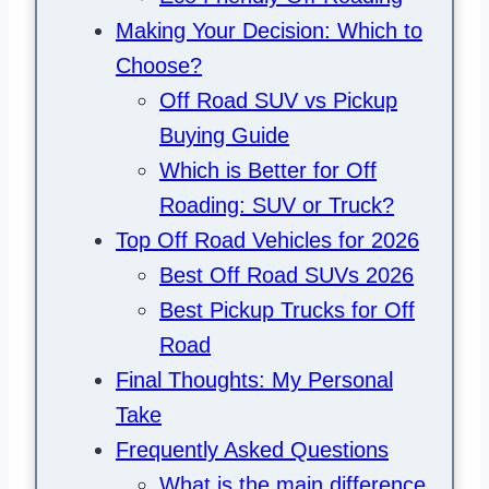
Making Your Decision: Which to
Choose?
Off Road SUV vs Pickup
Buying Guide
Which is Better for Off
Roading: SUV or Truck?
Top Off Road Vehicles for 2026
Best Off Road SUVs 2026
Best Pickup Trucks for Off
Road
Final Thoughts: My Personal
Take
Frequently Asked Questions
What is the main difference