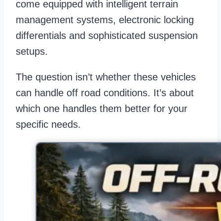
come equipped with intelligent terrain
management systems, electronic locking
differentials and sophisticated suspension
setups.
The question isn’t whether these vehicles
can handle off road conditions. It’s about
which one handles them better for your
specific needs.