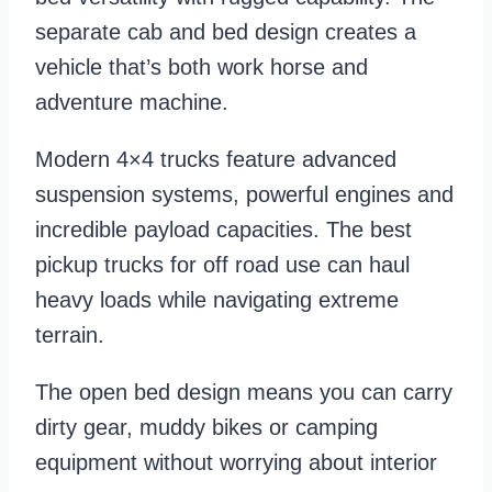
separate cab and bed design creates a
vehicle that’s both work horse and
adventure machine.
Modern 4×4 trucks feature advanced
suspension systems, powerful engines and
incredible payload capacities. The best
pickup trucks for off road use can haul
heavy loads while navigating extreme
terrain.
The open bed design means you can carry
dirty gear, muddy bikes or camping
equipment without worrying about interior