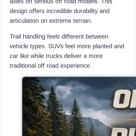
axles on serious off road models. This
design offers incredible durability and
articulation on extreme terrain.
Trail handling feels different between
vehicle types. SUVs feel more planted and
car like while trucks deliver a more
traditional off road experience.