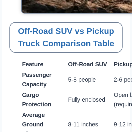
Off-Road SUV vs Pickup
Truck Comparison Table
Feature
Off-Road SUV
Pickup
Passenger
5-8 people
2-6 pe
Capacity
Cargo
Open 
Fully enclosed
Protection
(requir
Average
Ground
8-11 inches
9-12 i