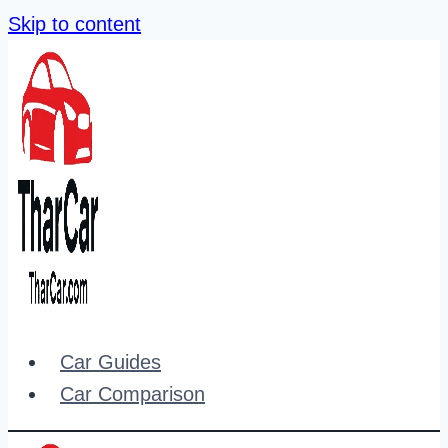
Skip to content
Car Guides
Car Comparison