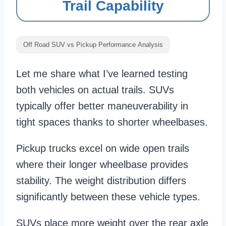
Trail Capability
Off Road SUV vs Pickup Performance Analysis
Let me share what I’ve learned testing
both vehicles on actual trails. SUVs
typically offer better maneuverability in
tight spaces thanks to shorter wheelbases.
Pickup trucks excel on wide open trails
where their longer wheelbase provides
stability. The weight distribution differs
significantly between these vehicle types.
SUVs place more weight over the rear axle