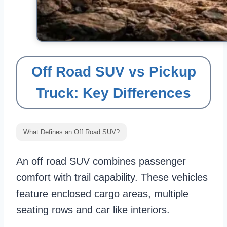
Off Road SUV vs Pickup
Truck: Key Differences
What Defines an Off Road SUV?
An off road SUV combines passenger
comfort with trail capability. These vehicles
feature enclosed cargo areas, multiple
seating rows and car like interiors.