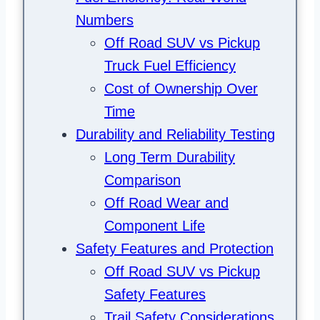
Numbers
Off Road SUV vs Pickup
Truck Fuel Efficiency
Cost of Ownership Over
Time
Durability and Reliability Testing
Long Term Durability
Comparison
Off Road Wear and
Component Life
Safety Features and Protection
Off Road SUV vs Pickup
Safety Features
Trail Safety Considerations