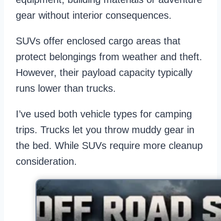
gear without interior consequences.
SUVs offer enclosed cargo areas that
protect belongings from weather and theft.
However, their payload capacity typically
runs lower than trucks.
I’ve used both vehicle types for camping
trips. Trucks let you throw muddy gear in
the bed. While SUVs require more cleanup
consideration.