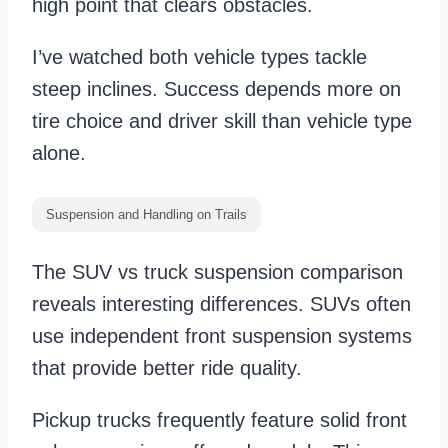
high point that clears obstacles.
I’ve watched both vehicle types tackle
steep inclines. Success depends more on
tire choice and driver skill than vehicle type
alone.
Suspension and Handling on Trails
The SUV vs truck suspension comparison
reveals interesting differences. SUVs often
use independent front suspension systems
that provide better ride quality.
Pickup trucks frequently feature solid front