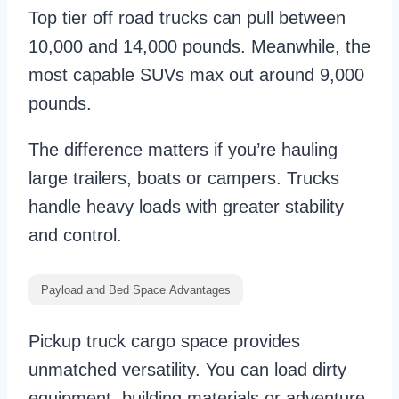
Top tier off road trucks can pull between
10,000 and 14,000 pounds. Meanwhile, the
most capable SUVs max out around 9,000
pounds.
The difference matters if you’re hauling
large trailers, boats or campers. Trucks
handle heavy loads with greater stability
and control.
Payload and Bed Space Advantages
Pickup truck cargo space provides
unmatched versatility. You can load dirty
equipment, building materials or adventure