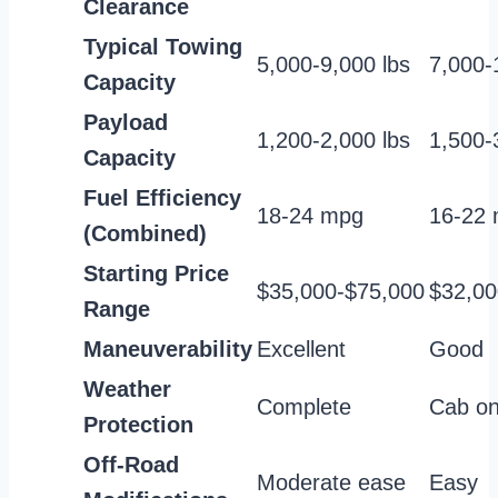
Clearance
Typical Towing
5,000-9,000 lbs
7,000-
Capacity
Payload
1,200-2,000 lbs
1,500-
Capacity
Fuel Efficiency
18-24 mpg
16-22
(Combined)
Starting Price
$35,000-$75,000
$32,00
Range
Maneuverability
Excellent
Good
Weather
Complete
Cab on
Protection
Off-Road
Moderate ease
Easy