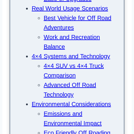
Real World Usage Scenarios
Best Vehicle for Off Road
Adventures
Work and Recreation
Balance
4×4 Systems and Technology
4×4 SUV vs 4×4 Truck
Comparison
Advanced Off Road
Technology
Environmental Considerations
Emissions and
Environmental Impact
Eco Friendly Off Roading