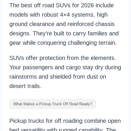
The best off road SUVs for 2026 include
models with robust 4×4 systems, high
ground clearance and reinforced chassis
designs. They’re built to carry families and
gear while conquering challenging terrain.
SUVs offer protection from the elements.
Your passengers and cargo stay dry during
rainstorms and shielded from dust on
desert trails.
What Makes a Pickup Truck Off Road Ready?
Pickup trucks for off roading combine open
bed versatility with rugged capability. The