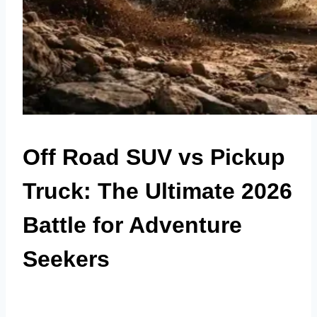
Off Road SUV vs Pickup
Truck: The Ultimate 2026
Battle for Adventure
Seekers