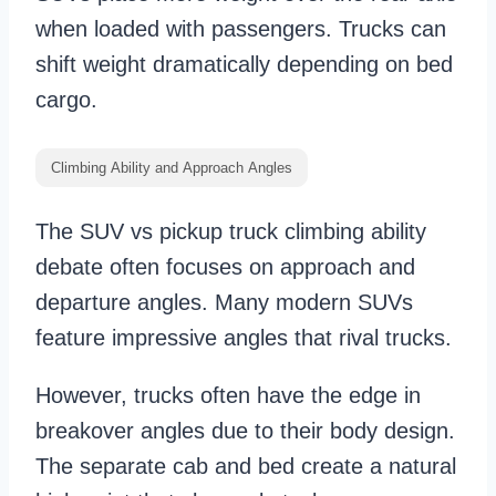
when loaded with passengers. Trucks can
shift weight dramatically depending on bed
cargo.
Climbing Ability and Approach Angles
The SUV vs pickup truck climbing ability
debate often focuses on approach and
departure angles. Many modern SUVs
feature impressive angles that rival trucks.
However, trucks often have the edge in
breakover angles due to their body design.
The separate cab and bed create a natural