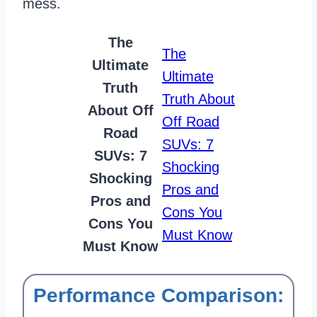
mess.
The
The
Ultimate
Ultimate
Truth
Truth About
About Off
Off Road
Road
SUVs: 7
SUVs: 7
Shocking
Shocking
Pros and
Pros and
Cons You
Cons You
Must Know
Must Know
Performance Comparison: