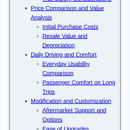
Price Comparison and Value
Analysis
Initial Purchase Costs
Resale Value and
Depreciation
Daily Driving and Comfort
Everyday Usability
Comparison
Passenger Comfort on Long
Trips
Modification and Customization
Aftermarket Support and
Options
Ease of Upgrades