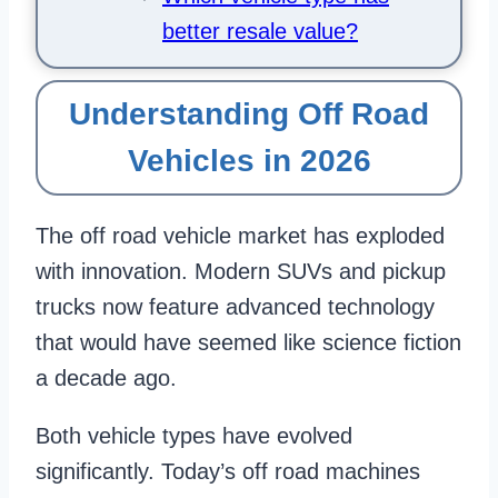
better resale value?
Understanding Off Road
Vehicles in 2026
The off road vehicle market has exploded
with innovation. Modern SUVs and pickup
trucks now feature advanced technology
that would have seemed like science fiction
a decade ago.
Both vehicle types have evolved
significantly. Today’s off road machines