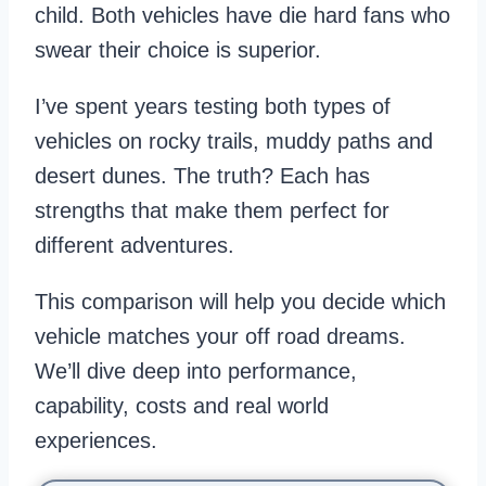
child. Both vehicles have die hard fans who
swear their choice is superior.
I’ve spent years testing both types of
vehicles on rocky trails, muddy paths and
desert dunes. The truth? Each has
strengths that make them perfect for
different adventures.
This comparison will help you decide which
vehicle matches your off road dreams.
We’ll dive deep into performance,
capability, costs and real world
experiences.