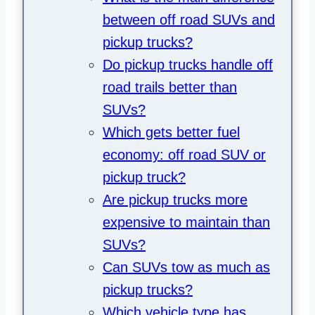
between off road SUVs and
pickup trucks?
Do pickup trucks handle off
road trails better than
SUVs?
Which gets better fuel
economy: off road SUV or
pickup truck?
Are pickup trucks more
expensive to maintain than
SUVs?
Can SUVs tow as much as
pickup trucks?
Which vehicle type has