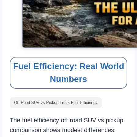
Fuel Efficiency: Real World
Numbers
Off Road SUV vs Pickup Truck Fuel Efficiency
The fuel efficiency off road SUV vs pickup
comparison shows modest differences.