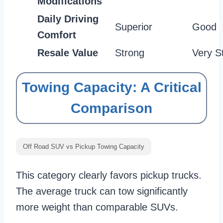
Modifications
Daily Driving
Superior
Good
Comfort
Resale Value
Strong
Very S
Towing Capacity: A Critical
Comparison
Off Road SUV vs Pickup Towing Capacity
This category clearly favors pickup trucks.
The average truck can tow significantly
more weight than comparable SUVs.