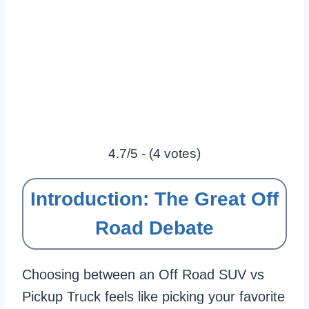
4.7/5 - (4 votes)
Introduction: The Great Off
Road Debate
Choosing between an Off Road SUV vs
Pickup Truck feels like picking your favorite