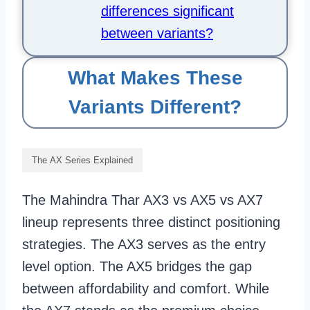
differences significant
between variants?
What Makes These
Variants Different?
The AX Series Explained
The Mahindra Thar AX3 vs AX5 vs AX7
lineup represents three distinct positioning
strategies. The AX3 serves as the entry
level option. The AX5 bridges the gap
between affordability and comfort. While