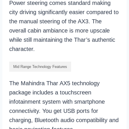
Power steering comes standard making
city driving significantly easier compared to
the manual steering of the AX3. The
overall cabin ambiance is more upscale
while still maintaining the Thar’s authentic
character.
Mid Range Technology Features
The Mahindra Thar AX5 technology
package includes a touchscreen
infotainment system with smartphone
connectivity. You get USB ports for
charging, Bluetooth audio compatibility and