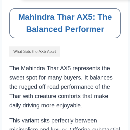
Mahindra Thar AX5: The
Balanced Performer
What Sets the AX5 Apart
The Mahindra Thar AX5 represents the
sweet spot for many buyers. It balances
the rugged off road performance of the
Thar with creature comforts that make
daily driving more enjoyable.
This variant sits perfectly between
minimalism and luxury. Offering substantial