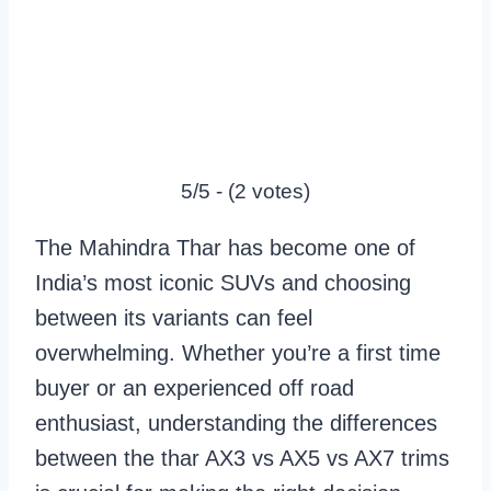
5/5 - (2 votes)
The Mahindra Thar has become one of
India’s most iconic SUVs and choosing
between its variants can feel
overwhelming. Whether you’re a first time
buyer or an experienced off road
enthusiast, understanding the differences
between the thar AX3 vs AX5 vs AX7 trims