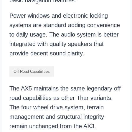
basic navigation features.
Power windows and electronic locking
systems are standard adding convenience
to daily usage. The audio system is better
integrated with quality speakers that
provide decent sound clarity.
Off Road Capabilities
The AX5 maintains the same legendary off
road capabilities as other Thar variants.
The four wheel drive system, terrain
management and structural integrity
remain unchanged from the AX3.