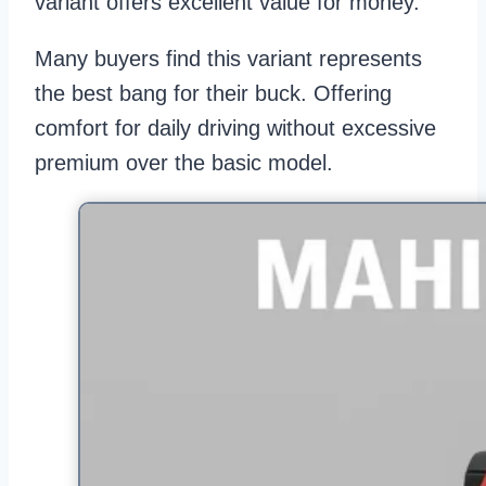
variant offers excellent value for money.
Many buyers find this variant represents
the best bang for their buck. Offering
comfort for daily driving without excessive
premium over the basic model.