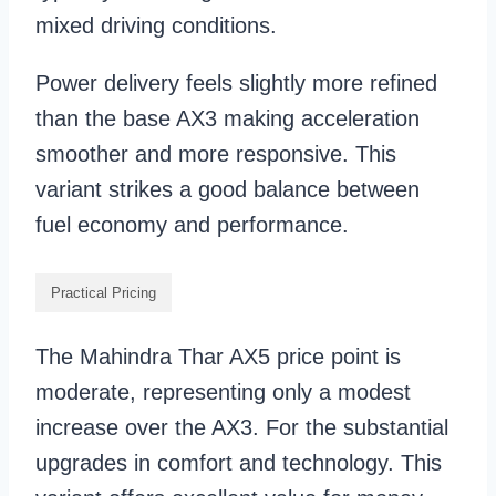
mixed driving conditions.
Power delivery feels slightly more refined
than the base AX3 making acceleration
smoother and more responsive. This
variant strikes a good balance between
fuel economy and performance.
Practical Pricing
The Mahindra Thar AX5 price point is
moderate, representing only a modest
increase over the AX3. For the substantial
upgrades in comfort and technology. This