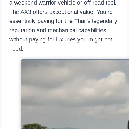
a weekend warrior vehicle or off road tool.
The AX3 offers exceptional value. You’re
essentially paying for the Thar’s legendary
reputation and mechanical capabilities
without paying for luxuries you might not
need.