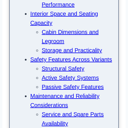
Performance
Interior Space and Seating
Capacity
Cabin Dimensions and
Legroom
Storage and Practicality
Safety Features Across Variants
Structural Safety
Active Safety Systems
Passive Safety Features
Maintenance and Reliability
Considerations
Service and Spare Parts
Availability