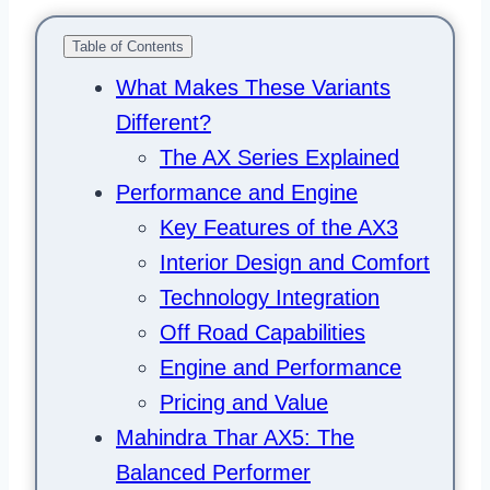
Table of Contents
What Makes These Variants
Different?
The AX Series Explained
Performance and Engine
Key Features of the AX3
Interior Design and Comfort
Technology Integration
Off Road Capabilities
Engine and Performance
Pricing and Value
Mahindra Thar AX5: The
Balanced Performer