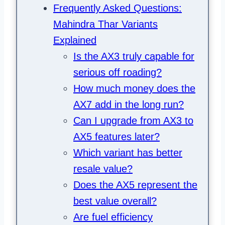
Frequently Asked Questions:
Mahindra Thar Variants
Explained
Is the AX3 truly capable for
serious off roading?
How much money does the
AX7 add in the long run?
Can I upgrade from AX3 to
AX5 features later?
Which variant has better
resale value?
Does the AX5 represent the
best value overall?
Are fuel efficiency