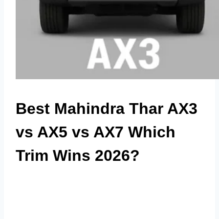
Best Mahindra Thar AX3
vs AX5 vs AX7 Which
Trim Wins 2026?