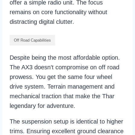
offer a simple radio unit. The focus
remains on core functionality without
distracting digital clutter.
Off Road Capabilities
Despite being the most affordable option.
The AX3 doesn’t compromise on off road
prowess. You get the same four wheel
drive system. Terrain management and
mechanical traction that make the Thar
legendary for adventure.
The suspension setup is identical to higher
trims. Ensuring excellent ground clearance