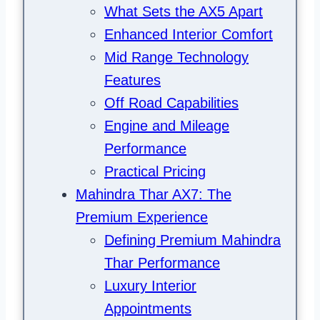
What Sets the AX5 Apart
Enhanced Interior Comfort
Mid Range Technology
Features
Off Road Capabilities
Engine and Mileage
Performance
Practical Pricing
Mahindra Thar AX7: The
Premium Experience
Defining Premium Mahindra
Thar Performance
Luxury Interior
Appointments