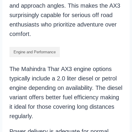
and approach angles. This makes the AX3
surprisingly capable for serious off road
enthusiasts who prioritize adventure over
comfort.
Engine and Performance
The Mahindra Thar AX3 engine options
typically include a 2.0 liter diesel or petrol
engine depending on availability. The diesel
variant offers better fuel efficiency making
it ideal for those covering long distances
regularly.
Power delivery is adequate for normal