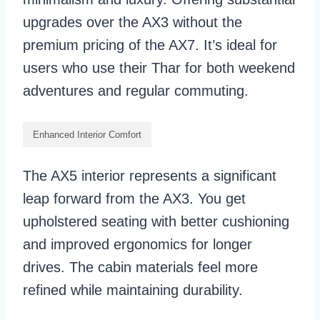
upgrades over the AX3 without the
premium pricing of the AX7. It’s ideal for
users who use their Thar for both weekend
adventures and regular commuting.
Enhanced Interior Comfort
The AX5 interior represents a significant
leap forward from the AX3. You get
upholstered seating with better cushioning
and improved ergonomics for longer
drives. The cabin materials feel more
refined while maintaining durability.