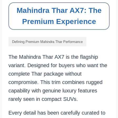
Mahindra Thar AX7: The
Premium Experience
Defining Premium Mahindra Thar Performance
The Mahindra Thar AX7 is the flagship
variant. Designed for buyers who want the
complete Thar package without
compromise. This trim combines rugged
capability with genuine luxury features
rarely seen in compact SUVs.
Every detail has been carefully curated to