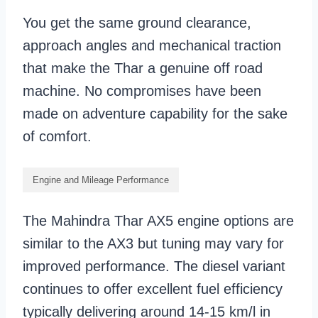
You get the same ground clearance,
approach angles and mechanical traction
that make the Thar a genuine off road
machine. No compromises have been
made on adventure capability for the sake
of comfort.
Engine and Mileage Performance
The Mahindra Thar AX5 engine options are
similar to the AX3 but tuning may vary for
improved performance. The diesel variant
continues to offer excellent fuel efficiency
typically delivering around 14-15 km/l in