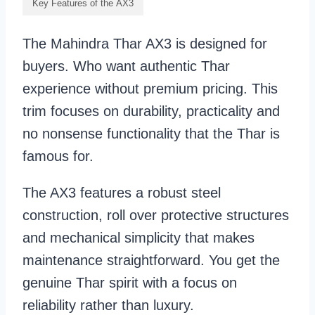
Key Features of the AX3
The Mahindra Thar AX3 is designed for
buyers. Who want authentic Thar
experience without premium pricing. This
trim focuses on durability, practicality and
no nonsense functionality that the Thar is
famous for.
The AX3 features a robust steel
construction, roll over protective structures
and mechanical simplicity that makes
maintenance straightforward. You get the
genuine Thar spirit with a focus on
reliability rather than luxury.