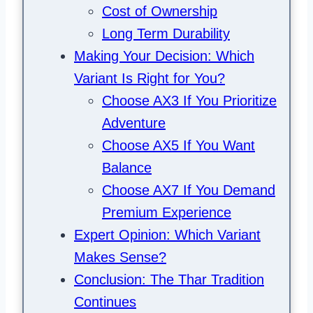
Cost of Ownership
Long Term Durability
Making Your Decision: Which
Variant Is Right for You?
Choose AX3 If You Prioritize
Adventure
Choose AX5 If You Want
Balance
Choose AX7 If You Demand
Premium Experience
Expert Opinion: Which Variant
Makes Sense?
Conclusion: The Thar Tradition
Continues