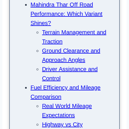
Mahindra Thar Off Road
Performance: Which Variant
Shines?
Terrain Management and
Traction
Ground Clearance and
Approach Angles
Driver Assistance and
Control
Fuel Efficiency and Mileage
Comparison
Real World Mileage
Expectations
Highway vs City