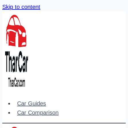
Skip to content
Car Guides
Car Comparison