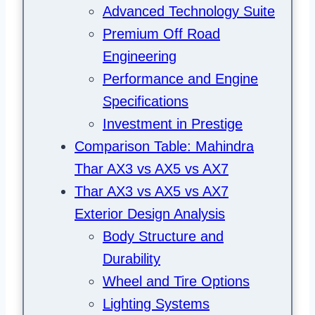
Advanced Technology Suite
Premium Off Road
Engineering
Performance and Engine
Specifications
Investment in Prestige
Comparison Table: Mahindra
Thar AX3 vs AX5 vs AX7
Thar AX3 vs AX5 vs AX7
Exterior Design Analysis
Body Structure and
Durability
Wheel and Tire Options
Lighting Systems