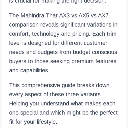
is crucial for making the right decision.
The Mahindra Thar AX3 vs AX5 vs AX7
comparison reveals significant variations in
comfort, technology and pricing. Each trim
level is designed for different customer
needs and budgets from budget conscious
buyers to those seeking premium features
and capabilities.
This comprehensive guide breaks down
every aspect of these three variants.
Helping you understand what makes each
one special and which might be the perfect
fit for your lifestyle.