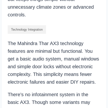
unnecessary climate zones or advanced
controls.
Technology Integration
The Mahindra Thar AX3 technology
features are minimal but functional. You
get a basic audio system, manual windows
and simple door locks without electronic
complexity. This simplicity means fewer
electronic failures and easier DIY repairs.
There’s no infotainment system in the
basic AX3. Though some variants may