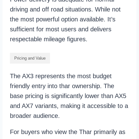
driving and off road situations. While not
the most powerful option available. It’s
sufficient for most users and delivers
respectable mileage figures.
Pricing and Value
The AX3 represents the most budget
friendly entry into thar ownership. The
base pricing is significantly lower than AX5
and AX7 variants, making it accessible to a
broader audience.
For buyers who view the Thar primarily as