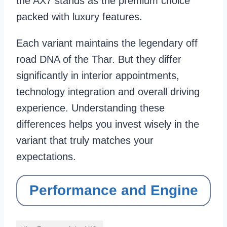
the AX7 stands as the premium choice
packed with luxury features.
Each variant maintains the legendary off
road DNA of the Thar. But they differ
significantly in interior appointments,
technology integration and overall driving
experience. Understanding these
differences helps you invest wisely in the
variant that truly matches your
expectations.
Performance and Engine