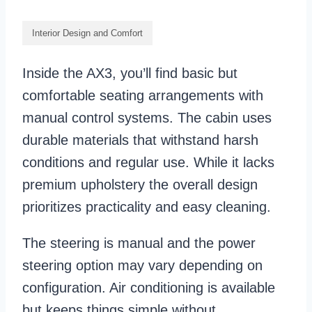
Interior Design and Comfort
Inside the AX3, you’ll find basic but
comfortable seating arrangements with
manual control systems. The cabin uses
durable materials that withstand harsh
conditions and regular use. While it lacks
premium upholstery the overall design
prioritizes practicality and easy cleaning.
The steering is manual and the power
steering option may vary depending on
configuration. Air conditioning is available
but keeps things simple without