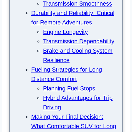
Transmission Smoothness
Durability and Reliability: Critical
for Remote Adventures
Engine Longevity
Transmission Dependability
Brake and Cooling System
Resilience
Fueling Strategies for Long
Distance Comfort
Planning Fuel Stops
Hybrid Advantages for Trip
Driving
Making Your Final Decision:
What Comfortable SUV for Long