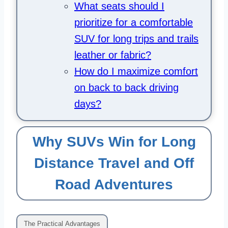
What seats should I
prioritize for a comfortable
SUV for long trips and trails
leather or fabric?
How do I maximize comfort
on back to back driving
days?
Why SUVs Win for Long
Distance Travel and Off
Road Adventures
The Practical Advantages