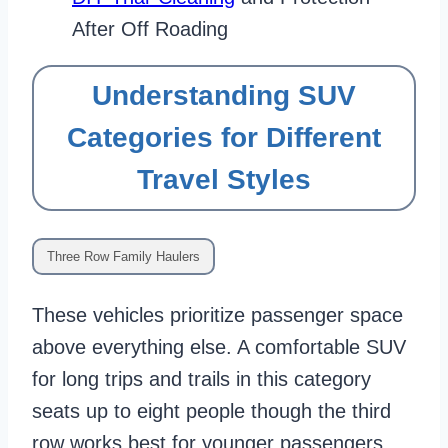
After Off Roading
Understanding SUV
Categories for Different
Travel Styles
Three Row Family Haulers
These vehicles prioritize passenger space
above everything else. A comfortable SUV
for long trips and trails in this category
seats up to eight people though the third
row works best for younger passengers.