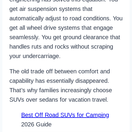
get air suspension systems that
automatically adjust to road conditions. You
get all wheel drive systems that engage
seamlessly. You get ground clearance that
handles ruts and rocks without scraping
your undercarriage.
The old trade off between comfort and
capability has essentially disappeared.
That’s why families increasingly choose
SUVs over sedans for vacation travel.
Best Off Road SUVs for Camping
2026 Guide