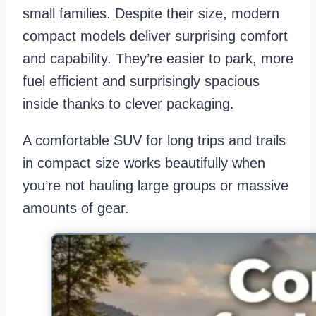
small families. Despite their size, modern
compact models deliver surprising comfort
and capability. They’re easier to park, more
fuel efficient and surprisingly spacious
inside thanks to clever packaging.
A comfortable SUV for long trips and trails
in compact size works beautifully when
you’re not hauling large groups or massive
amounts of gear.