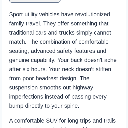
Sport utility vehicles have revolutionized
family travel. They offer something that
traditional cars and trucks simply cannot
match. The combination of comfortable
seating, advanced safety features and
genuine capability. Your back doesn’t ache
after six hours. Your neck doesn’t stiffen
from poor headrest design. The
suspension smooths out highway
imperfections instead of passing every
bump directly to your spine.
A comfortable SUV for long trips and trails