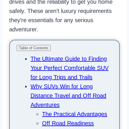
drives and the reliability to get you home
safely. These aren’t luxury requirements
they’re essentials for any serious
adventurer.
Table of Contents
The Ultimate Guide to Finding
Your Perfect Comfortable SUV
for Long Trips and Trails
Why SUVs Win for Long
Distance Travel and Off Road
Adventures
The Practical Advantages
Off Road Readiness