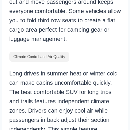
out and move passengers around keeps
everyone comfortable. Some vehicles allow
you to fold third row seats to create a flat
cargo area perfect for camping gear or
luggage management.
Climate Control and Air Quality
Long drives in summer heat or winter cold
can make cabins uncomfortable quickly.
The best comfortable SUV for long trips
and trails features independent climate
zones. Drivers can enjoy cool air while
passengers in back adjust their section
independently. This simple feature