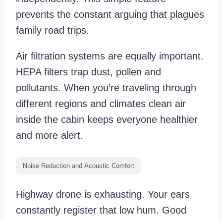
prevents the constant arguing that plagues
family road trips.
Air filtration systems are equally important.
HEPA filters trap dust, pollen and
pollutants. When you’re traveling through
different regions and climates clean air
inside the cabin keeps everyone healthier
and more alert.
Noise Reduction and Acoustic Comfort
Highway drone is exhausting. Your ears
constantly register that low hum. Good