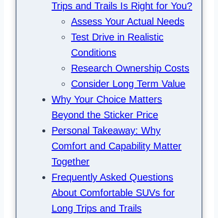
Trips and Trails Is Right for You?
Assess Your Actual Needs
Test Drive in Realistic
Conditions
Research Ownership Costs
Consider Long Term Value
Why Your Choice Matters
Beyond the Sticker Price
Personal Takeaway: Why
Comfort and Capability Matter
Together
Frequently Asked Questions
About Comfortable SUVs for
Long Trips and Trails