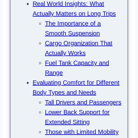
Real World Insights: What
Actually Matters on Long Trips
The Importance of a
Smooth Suspension
Cargo Organization That
Actually Works
Fuel Tank Capacity and
Range
Evaluating Comfort for Different
Body Types and Needs
Tall Drivers and Passengers
Lower Back Support for
Extended Sitting
Those with Limited Mobility