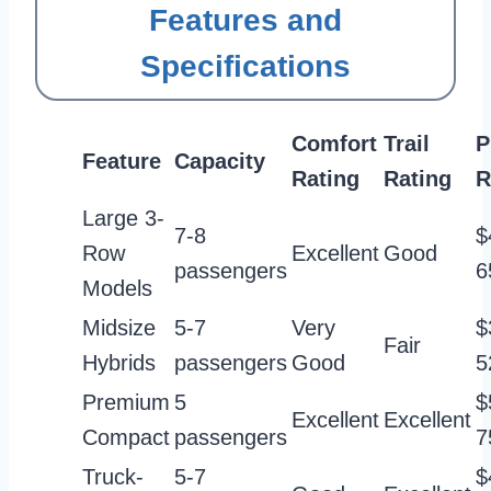
Features and
Specifications
Comfort
Trail
P
Feature
Capacity
Rating
Rating
R
Large 3-
7-8
$
Row
Excellent
Good
passengers
6
Models
Midsize
5-7
Very
$
Fair
Hybrids
passengers
Good
5
Premium
5
$
Excellent
Excellent
Compact
passengers
7
Truck-
5-7
$