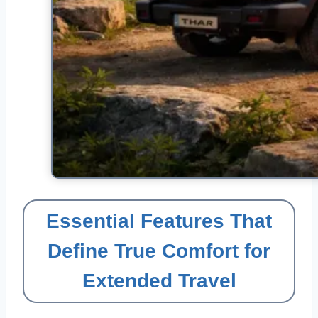
Essential Features That
Define True Comfort for
Extended Travel