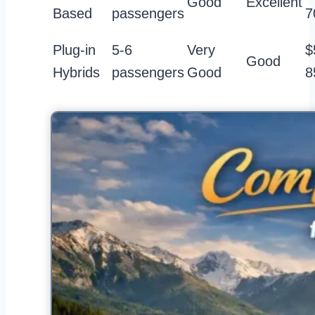
Good
Excellent
Based
passengers
7
Plug-in
5-6
Very
$
Good
Hybrids
passengers
Good
8