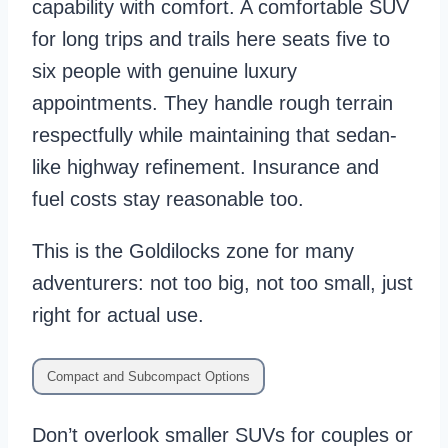
capability with comfort. A comfortable SUV
for long trips and trails here seats five to
six people with genuine luxury
appointments. They handle rough terrain
respectfully while maintaining that sedan-
like highway refinement. Insurance and
fuel costs stay reasonable too.
This is the Goldilocks zone for many
adventurers: not too big, not too small, just
right for actual use.
Compact and Subcompact Options
Don’t overlook smaller SUVs for couples or