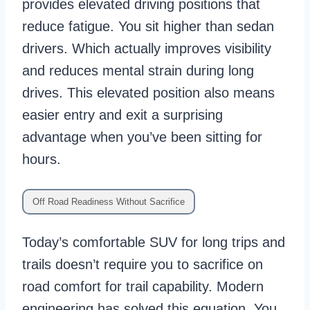
provides elevated driving positions that
reduce fatigue. You sit higher than sedan
drivers. Which actually improves visibility
and reduces mental strain during long
drives. This elevated position also means
easier entry and exit a surprising
advantage when you’ve been sitting for
hours.
Off Road Readiness Without Sacrifice
Today’s comfortable SUV for long trips and
trails doesn’t require you to sacrifice on
road comfort for trail capability. Modern
engineering has solved this equation. You