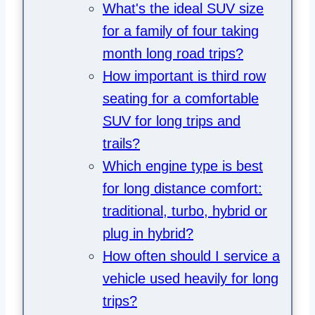
What's the ideal SUV size
for a family of four taking
month long road trips?
How important is third row
seating for a comfortable
SUV for long trips and
trails?
Which engine type is best
for long distance comfort:
traditional, turbo, hybrid or
plug in hybrid?
How often should I service a
vehicle used heavily for long
trips?