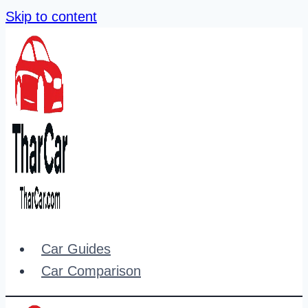
Skip to content
Car Guides
Car Comparison