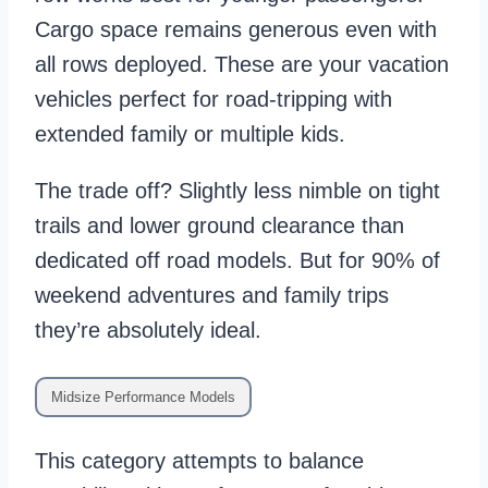
Cargo space remains generous even with
all rows deployed. These are your vacation
vehicles perfect for road-tripping with
extended family or multiple kids.
The trade off? Slightly less nimble on tight
trails and lower ground clearance than
dedicated off road models. But for 90% of
weekend adventures and family trips
they’re absolutely ideal.
Midsize Performance Models
This category attempts to balance