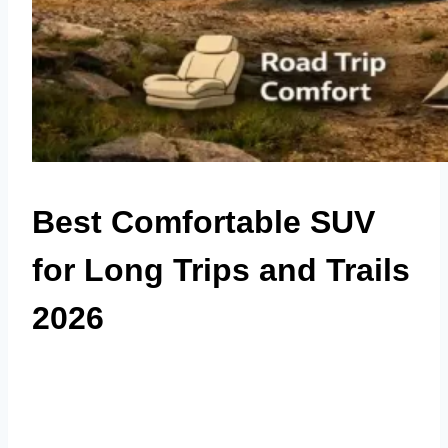
Best Comfortable SUV
for Long Trips and Trails
2026