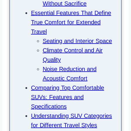
Without Sacrifice
Essential Features That Define
True Comfort for Extended
Travel
Seating and Interior Space
Climate Control and Air
Quality
Noise Reduction and
Acoustic Comfort
Comparing Top Comfortable
SUVs: Features and
Specifications
Understanding SUV Categories
for Different Travel Styles