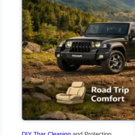
DIY Thar Cleaning
and Protection