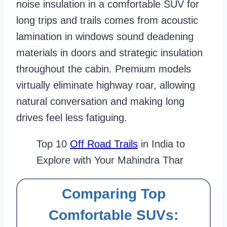
noise insulation in a comfortable SUV for
long trips and trails comes from acoustic
lamination in windows sound deadening
materials in doors and strategic insulation
throughout the cabin. Premium models
virtually eliminate highway roar, allowing
natural conversation and making long
drives feel less fatiguing.
Top 10
Off Road Trails
in India to
Explore with Your Mahindra Thar
Comparing Top
Comfortable SUVs: