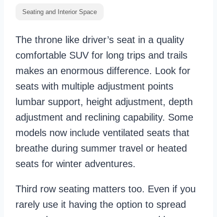
Seating and Interior Space
The throne like driver’s seat in a quality
comfortable SUV for long trips and trails
makes an enormous difference. Look for
seats with multiple adjustment points
lumbar support, height adjustment, depth
adjustment and reclining capability. Some
models now include ventilated seats that
breathe during summer travel or heated
seats for winter adventures.
Third row seating matters too. Even if you
rarely use it having the option to spread