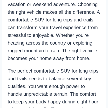
vacation or weekend adventure. Choosing
the right vehicle makes all the difference. A
comfortable SUV for long trips and trails
can transform your travel experience from
stressful to enjoyable. Whether you’re
heading across the country or exploring
rugged mountain terrain. The right vehicle
becomes your home away from home.
The perfect comfortable SUV for long trips
and trails needs to balance several key
qualities. You want enough power to
handle unpredictable terrain. The comfort
to keep your body happy during eight hour