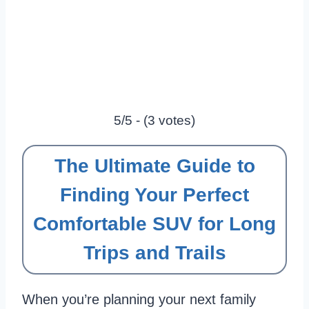
5/5 - (3 votes)
The Ultimate Guide to
Finding Your Perfect
Comfortable SUV for Long
Trips and Trails
When you’re planning your next family