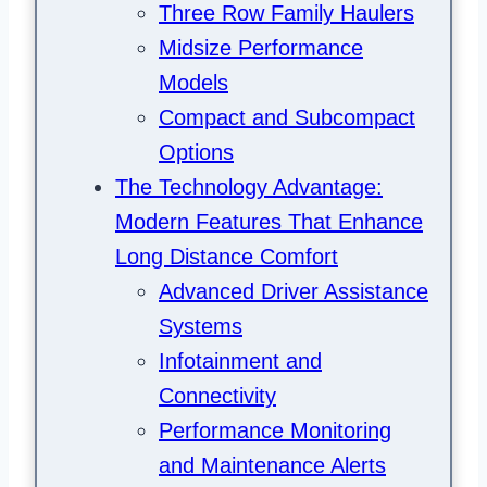
Three Row Family Haulers
Midsize Performance
Models
Compact and Subcompact
Options
The Technology Advantage:
Modern Features That Enhance
Long Distance Comfort
Advanced Driver Assistance
Systems
Infotainment and
Connectivity
Performance Monitoring
and Maintenance Alerts