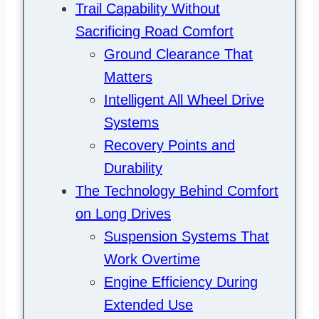
Trail Capability Without
Sacrificing Road Comfort
Ground Clearance That
Matters
Intelligent All Wheel Drive
Systems
Recovery Points and
Durability
The Technology Behind Comfort
on Long Drives
Suspension Systems That
Work Overtime
Engine Efficiency During
Extended Use