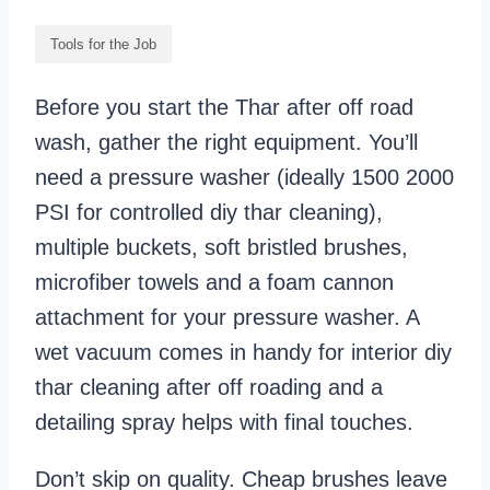
Tools for the Job
Before you start the Thar after off road
wash, gather the right equipment. You’ll
need a pressure washer (ideally 1500 2000
PSI for controlled diy thar cleaning),
multiple buckets, soft bristled brushes,
microfiber towels and a foam cannon
attachment for your pressure washer. A
wet vacuum comes in handy for interior diy
thar cleaning after off roading and a
detailing spray helps with final touches.
Don’t skip on quality. Cheap brushes leave