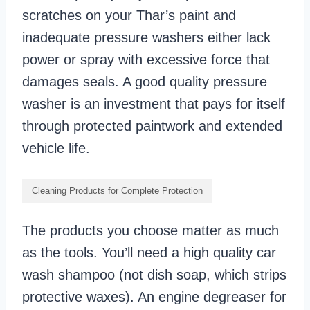
scratches on your Thar’s paint and
inadequate pressure washers either lack
power or spray with excessive force that
damages seals. A good quality pressure
washer is an investment that pays for itself
through protected paintwork and extended
vehicle life.
Cleaning Products for Complete Protection
The products you choose matter as much
as the tools. You’ll need a high quality car
wash shampoo (not dish soap, which strips
protective waxes). An engine degreaser for