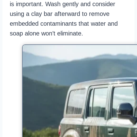
is important. Wash gently and consider
using a clay bar afterward to remove
embedded contaminants that water and
soap alone won’t eliminate.