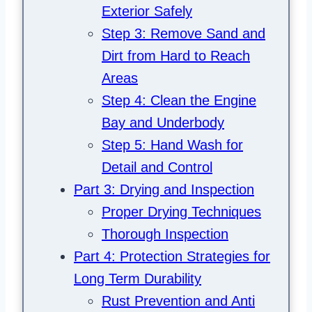
Exterior Safely
Step 3: Remove Sand and
Dirt from Hard to Reach
Areas
Step 4: Clean the Engine
Bay and Underbody
Step 5: Hand Wash for
Detail and Control
Part 3: Drying and Inspection
Proper Drying Techniques
Thorough Inspection
Part 4: Protection Strategies for
Long Term Durability
Rust Prevention and Anti