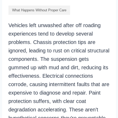
What Happens Without Proper Care
Vehicles left unwashed after off roading
experiences tend to develop several
problems. Chassis protection tips are
ignored, leading to rust on critical structural
components. The suspension gets
gummed up with mud and dirt, reducing its
effectiveness. Electrical connections
corrode, causing intermittent faults that are
expensive to diagnose and repair. Paint
protection suffers, with clear coat
degradation accelerating. These aren’t