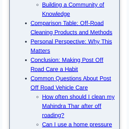
Building a Community of
Knowledge
Comparison Table: Off-Road
Cleaning Products and Methods
Personal Perspective: Why This
Matters
Conclusion: Making Post Off
Road Care a Habit
Common Questions About Post
Off Road Vehicle Care
How often should I clean my
Mahindra Thar after off
roading?
Can I use a home pressure