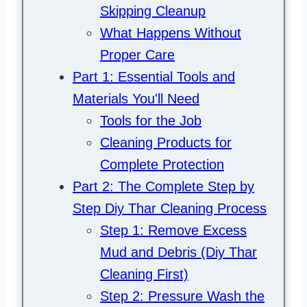
Skipping Cleanup
What Happens Without
Proper Care
Part 1: Essential Tools and
Materials You'll Need
Tools for the Job
Cleaning Products for
Complete Protection
Part 2: The Complete Step by
Step Diy Thar Cleaning Process
Step 1: Remove Excess
Mud and Debris (Diy Thar
Cleaning First)
Step 2: Pressure Wash the