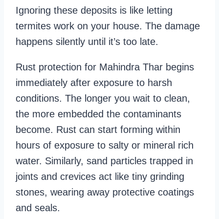
Ignoring these deposits is like letting
termites work on your house. The damage
happens silently until it’s too late.
Rust protection for Mahindra Thar begins
immediately after exposure to harsh
conditions. The longer you wait to clean,
the more embedded the contaminants
become. Rust can start forming within
hours of exposure to salty or mineral rich
water. Similarly, sand particles trapped in
joints and crevices act like tiny grinding
stones, wearing away protective coatings
and seals.