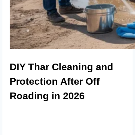
DIY Thar Cleaning and
Protection After Off
Roading in 2026