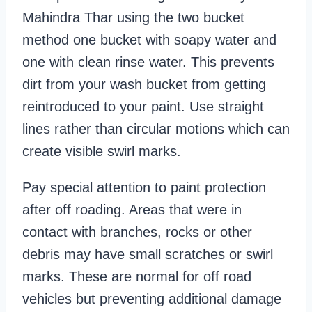
Mahindra Thar using the two bucket
method one bucket with soapy water and
one with clean rinse water. This prevents
dirt from your wash bucket from getting
reintroduced to your paint. Use straight
lines rather than circular motions which can
create visible swirl marks.
Pay special attention to paint protection
after off roading. Areas that were in
contact with branches, rocks or other
debris may have small scratches or swirl
marks. These are normal for off road
vehicles but preventing additional damage