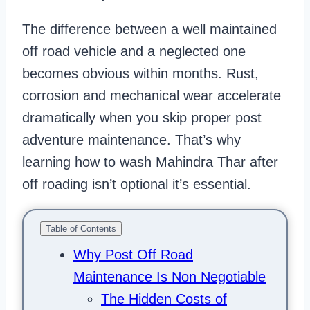
The difference between a well maintained
off road vehicle and a neglected one
becomes obvious within months. Rust,
corrosion and mechanical wear accelerate
dramatically when you skip proper post
adventure maintenance. That’s why
learning how to wash Mahindra Thar after
off roading isn’t optional it’s essential.
Table of Contents
Why Post Off Road
Maintenance Is Non Negotiable
The Hidden Costs of