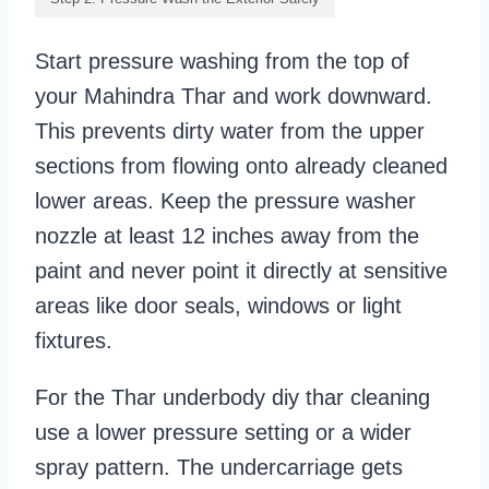
Start pressure washing from the top of
your Mahindra Thar and work downward.
This prevents dirty water from the upper
sections from flowing onto already cleaned
lower areas. Keep the pressure washer
nozzle at least 12 inches away from the
paint and never point it directly at sensitive
areas like door seals, windows or light
fixtures.
For the Thar underbody diy thar cleaning
use a lower pressure setting or a wider
spray pattern. The undercarriage gets