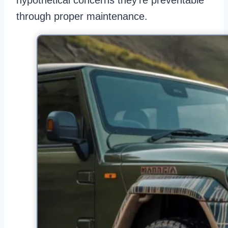
hypothetical concerns they’re preventable
through proper maintenance.