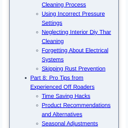
Cleaning Process
Using Incorrect Pressure
Settings
Neglecting Interior Diy Thar
Cleaning
Forgetting About Electrical
Systems
Skipping Rust Prevention
Part 8: Pro Tips from
Experienced Off Roaders
Time Saving Hacks
Product Recommendations
and Alternatives
Seasonal Adjustments