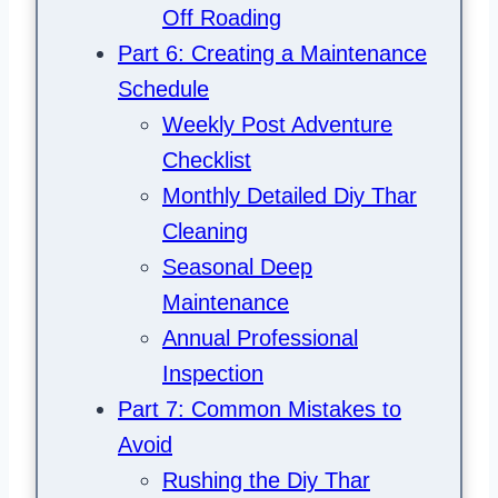
Off Roading
Part 6: Creating a Maintenance
Schedule
Weekly Post Adventure
Checklist
Monthly Detailed Diy Thar
Cleaning
Seasonal Deep
Maintenance
Annual Professional
Inspection
Part 7: Common Mistakes to
Avoid
Rushing the Diy Thar