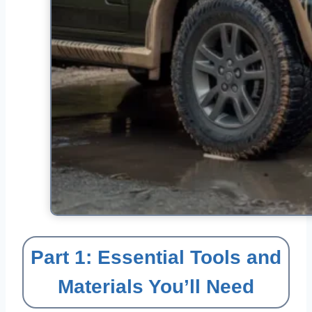
Part 1: Essential Tools and
Materials You’ll Need