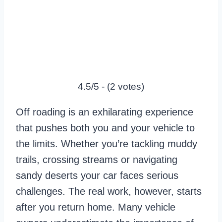
4.5/5 - (2 votes)
Off roading is an exhilarating experience
that pushes both you and your vehicle to
the limits. Whether you’re tackling muddy
trails, crossing streams or navigating
sandy deserts your car faces serious
challenges. The real work, however, starts
after you return home. Many vehicle