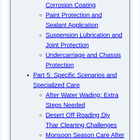
Corrosion Coating
Paint Protection and
Sealant Application
Suspension Lubrication and
Joint Protection
Undercarriage and Chassis
Protection
Part 5: Specific Scenarios and
Specialized Care
After Water Wading: Extra
Steps Needed
Desert Off Roading Diy
Thar Cleaning Challenges
Monsoon Season Care After