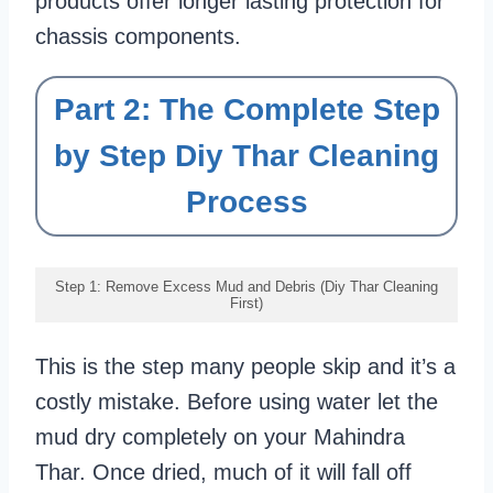
products offer longer lasting protection for
chassis components.
Part 2: The Complete Step
by Step Diy Thar Cleaning
Process
Step 1: Remove Excess Mud and Debris (Diy Thar Cleaning
First)
This is the step many people skip and it’s a
costly mistake. Before using water let the
mud dry completely on your Mahindra
Thar. Once dried, much of it will fall off