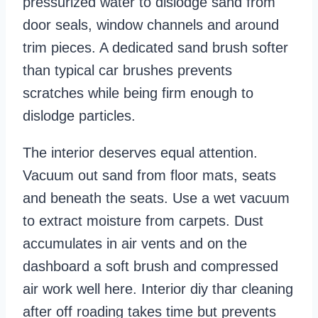
pressurized water to dislodge sand from
door seals, window channels and around
trim pieces. A dedicated sand brush softer
than typical car brushes prevents
scratches while being firm enough to
dislodge particles.
The interior deserves equal attention.
Vacuum out sand from floor mats, seats
and beneath the seats. Use a wet vacuum
to extract moisture from carpets. Dust
accumulates in air vents and on the
dashboard a soft brush and compressed
air work well here. Interior diy thar cleaning
after off roading takes time but prevents