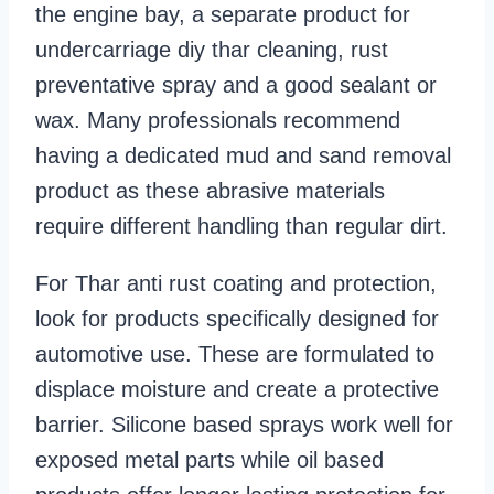
the engine bay, a separate product for
undercarriage diy thar cleaning, rust
preventative spray and a good sealant or
wax. Many professionals recommend
having a dedicated mud and sand removal
product as these abrasive materials
require different handling than regular dirt.
For Thar anti rust coating and protection,
look for products specifically designed for
automotive use. These are formulated to
displace moisture and create a protective
barrier. Silicone based sprays work well for
exposed metal parts while oil based