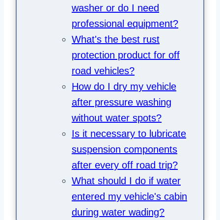
washer or do I need
professional equipment?
What's the best rust
protection product for off
road vehicles?
How do I dry my vehicle
after pressure washing
without water spots?
Is it necessary to lubricate
suspension components
after every off road trip?
What should I do if water
entered my vehicle's cabin
during water wading?