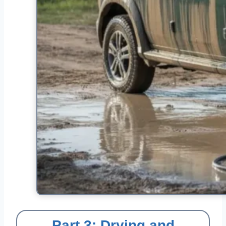
Part 3: Drying and