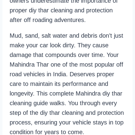
owners underestimate the importance of
proper diy thar cleaning and protection
after off roading adventures.
Mud, sand, salt water and debris don’t just
make your car look dirty. They cause
damage that compounds over time. Your
Mahindra Thar one of the most popular off
road vehicles in India. Deserves proper
care to maintain its performance and
longevity. This complete Mahindra diy thar
cleaning guide walks. You through every
step of the diy thar cleaning and protection
process, ensuring your vehicle stays in top
condition for years to come.