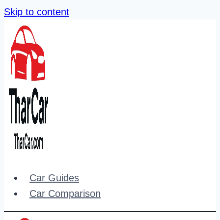
Skip to content
Car Guides
Car Comparison