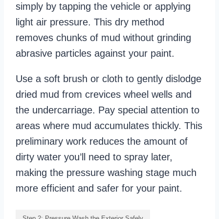
simply by tapping the vehicle or applying
light air pressure. This dry method
removes chunks of mud without grinding
abrasive particles against your paint.
Use a soft brush or cloth to gently dislodge
dried mud from crevices wheel wells and
the undercarriage. Pay special attention to
areas where mud accumulates thickly. This
preliminary work reduces the amount of
dirty water you’ll need to spray later,
making the pressure washing stage much
more efficient and safer for your paint.
Step 2: Pressure Wash the Exterior Safely