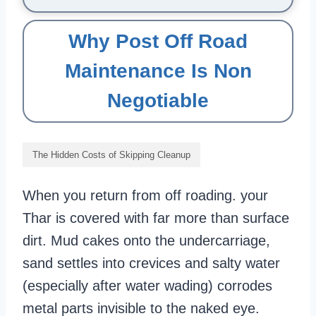
Why Post Off Road
Maintenance Is Non
Negotiable
The Hidden Costs of Skipping Cleanup
When you return from off roading. your
Thar is covered with far more than surface
dirt. Mud cakes onto the undercarriage,
sand settles into crevices and salty water
(especially after water wading) corrodes
metal parts invisible to the naked eye.