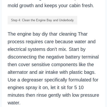
mold growth and keeps your cabin fresh.
Step 4: Clean the Engine Bay and Underbody
The engine bay diy thar cleaning Thar
process requires care because water and
electrical systems don’t mix. Start by
disconnecting the negative battery terminal
then cover sensitive components like the
alternator and air intake with plastic bags.
Use a degreaser specifically formulated for
engines spray it on, let it sit for 5 10
minutes then rinse gently with low pressure
water.