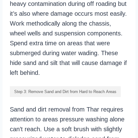
heavy contamination during off roading but
it’s also where damage occurs most easily.
Work methodically along the chassis,
wheel wells and suspension components.
Spend extra time on areas that were
submerged during water wading. These
hide sand and silt that will cause damage if
left behind.
Step 3: Remove Sand and Dirt from Hard to Reach Areas
Sand and dirt removal from Thar requires
attention to areas pressure washing alone
can’t reach. Use a soft brush with slightly