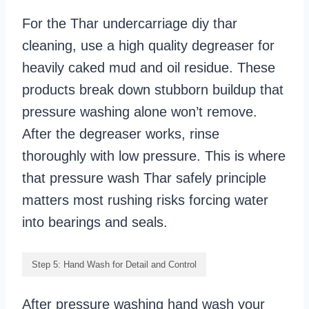
For the Thar undercarriage diy thar
cleaning, use a high quality degreaser for
heavily caked mud and oil residue. These
products break down stubborn buildup that
pressure washing alone won’t remove.
After the degreaser works, rinse
thoroughly with low pressure. This is where
that pressure wash Thar safely principle
matters most rushing risks forcing water
into bearings and seals.
Step 5: Hand Wash for Detail and Control
After pressure washing hand wash your