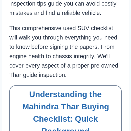
inspection tips guide you can avoid costly
mistakes and find a reliable vehicle.
This comprehensive used SUV checklist
will walk you through everything you need
to know before signing the papers. From
engine health to chassis integrity. We’ll
cover every aspect of a proper pre owned
Thar guide inspection.
Understanding the
Mahindra Thar Buying
Checklist: Quick