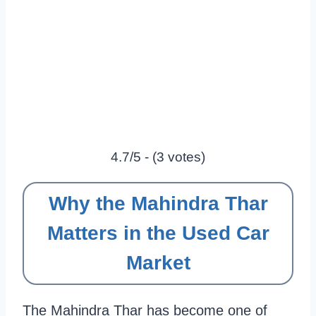
4.7/5 - (3 votes)
Why the Mahindra Thar
Matters in the Used Car
Market
The Mahindra Thar has become one of