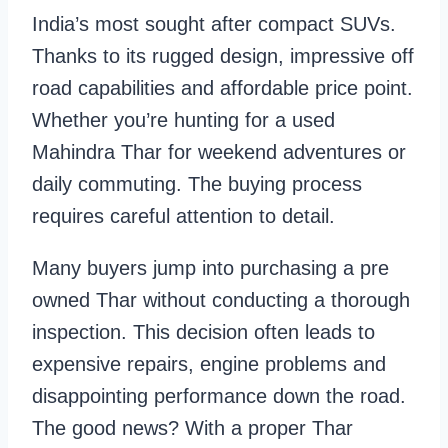
India’s most sought after compact SUVs.
Thanks to its rugged design, impressive off
road capabilities and affordable price point.
Whether you’re hunting for a used
Mahindra Thar for weekend adventures or
daily commuting. The buying process
requires careful attention to detail.
Many buyers jump into purchasing a pre
owned Thar without conducting a thorough
inspection. This decision often leads to
expensive repairs, engine problems and
disappointing performance down the road.
The good news? With a proper Thar