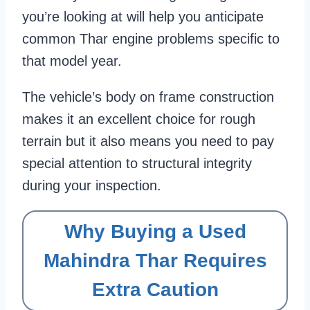
you’re looking at will help you anticipate
common Thar engine problems specific to
that model year.
The vehicle’s body on frame construction
makes it an excellent choice for rough
terrain but it also means you need to pay
special attention to structural integrity
during your inspection.
Why Buying a Used
Mahindra Thar Requires
Extra Caution