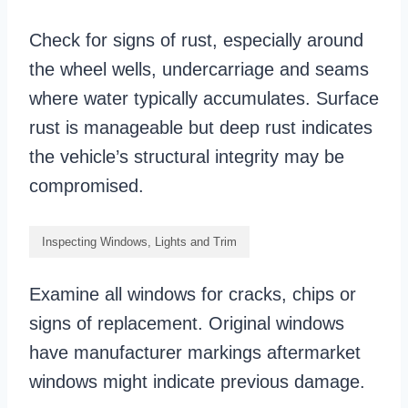
Check for signs of rust, especially around
the wheel wells, undercarriage and seams
where water typically accumulates. Surface
rust is manageable but deep rust indicates
the vehicle’s structural integrity may be
compromised.
Inspecting Windows, Lights and Trim
Examine all windows for cracks, chips or
signs of replacement. Original windows
have manufacturer markings aftermarket
windows might indicate previous damage.