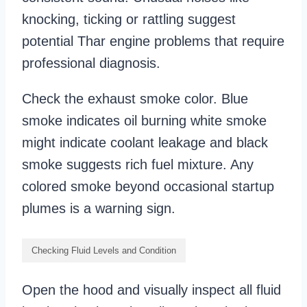
knocking, ticking or rattling suggest
potential Thar engine problems that require
professional diagnosis.
Check the exhaust smoke color. Blue
smoke indicates oil burning white smoke
might indicate coolant leakage and black
smoke suggests rich fuel mixture. Any
colored smoke beyond occasional startup
plumes is a warning sign.
Checking Fluid Levels and Condition
Open the hood and visually inspect all fluid