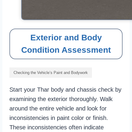
Exterior and Body
Condition Assessment
Checking the Vehicle’s Paint and Bodywork
Start your Thar body and chassis check by
examining the exterior thoroughly. Walk
around the entire vehicle and look for
inconsistencies in paint color or finish.
These inconsistencies often indicate