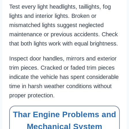
Test every light headlights, taillights, fog
lights and interior lights. Broken or
mismatched lights suggest neglected
maintenance or previous accidents. Check
that both lights work with equal brightness.
Inspect door handles, mirrors and exterior
trim pieces. Cracked or faded trim pieces
indicate the vehicle has spent considerable
time in harsh weather conditions without
proper protection.
Thar Engine Problems and
Mechanical System