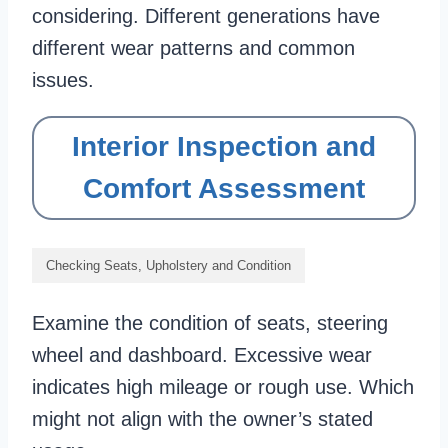
considering. Different generations have
different wear patterns and common
issues.
Interior Inspection and
Comfort Assessment
Checking Seats, Upholstery and Condition
Examine the condition of seats, steering
wheel and dashboard. Excessive wear
indicates high mileage or rough use. Which
might not align with the owner’s stated