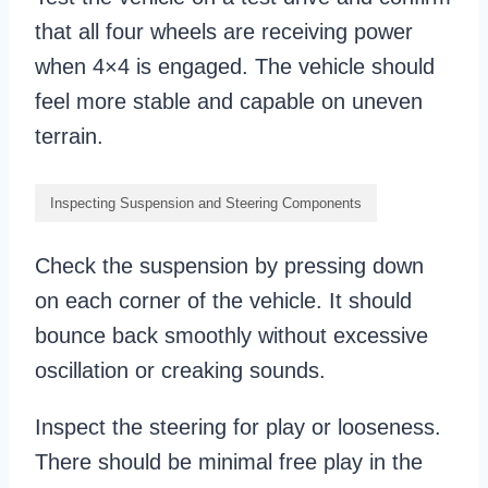
that all four wheels are receiving power
when 4×4 is engaged. The vehicle should
feel more stable and capable on uneven
terrain.
Inspecting Suspension and Steering Components
Check the suspension by pressing down
on each corner of the vehicle. It should
bounce back smoothly without excessive
oscillation or creaking sounds.
Inspect the steering for play or looseness.
There should be minimal free play in the