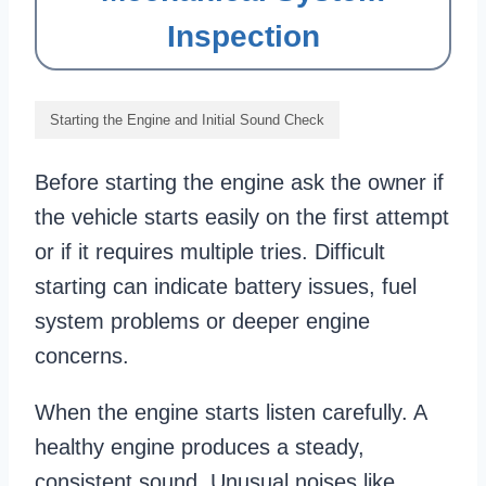
Inspection
Starting the Engine and Initial Sound Check
Before starting the engine ask the owner if
the vehicle starts easily on the first attempt
or if it requires multiple tries. Difficult
starting can indicate battery issues, fuel
system problems or deeper engine
concerns.
When the engine starts listen carefully. A
healthy engine produces a steady,
consistent sound. Unusual noises like