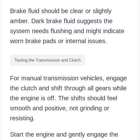
Brake fluid should be clear or slightly
amber. Dark brake fluid suggests the
system needs flushing and might indicate
worn brake pads or internal issues.
Testing the Transmission and Clutch
For manual transmission vehicles, engage
the clutch and shift through all gears while
the engine is off. The shifts should feel
smooth and positive, not grinding or
resisting.
Start the engine and gently engage the