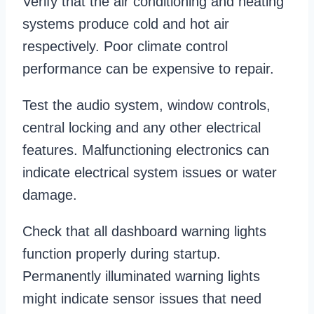
Verify that the air conditioning and heating
systems produce cold and hot air
respectively. Poor climate control
performance can be expensive to repair.
Test the audio system, window controls,
central locking and any other electrical
features. Malfunctioning electronics can
indicate electrical system issues or water
damage.
Check that all dashboard warning lights
function properly during startup.
Permanently illuminated warning lights
might indicate sensor issues that need