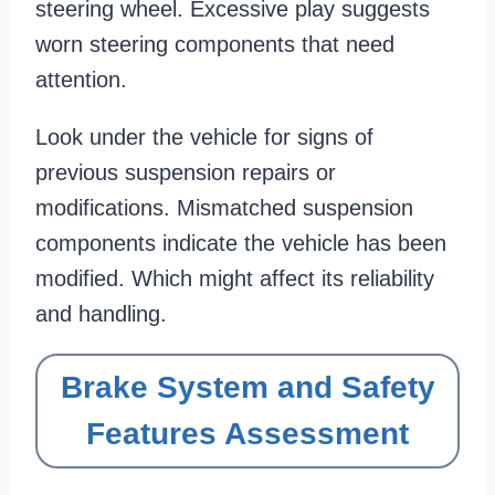
steering wheel. Excessive play suggests
worn steering components that need
attention.
Look under the vehicle for signs of
previous suspension repairs or
modifications. Mismatched suspension
components indicate the vehicle has been
modified. Which might affect its reliability
and handling.
Brake System and Safety
Features Assessment