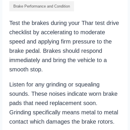
Brake Performance and Condition
Test the brakes during your Thar test drive
checklist by accelerating to moderate
speed and applying firm pressure to the
brake pedal. Brakes should respond
immediately and bring the vehicle to a
smooth stop.
Listen for any grinding or squealing
sounds. These noises indicate worn brake
pads that need replacement soon.
Grinding specifically means metal to metal
contact which damages the brake rotors.