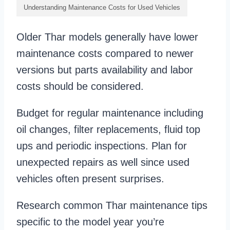
Understanding Maintenance Costs for Used Vehicles
Older Thar models generally have lower
maintenance costs compared to newer
versions but parts availability and labor
costs should be considered.
Budget for regular maintenance including
oil changes, filter replacements, fluid top
ups and periodic inspections. Plan for
unexpected repairs as well since used
vehicles often present surprises.
Research common Thar maintenance tips
specific to the model year you’re