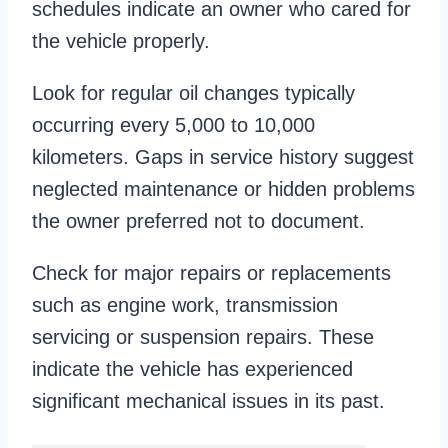
schedules indicate an owner who cared for
the vehicle properly.
Look for regular oil changes typically
occurring every 5,000 to 10,000
kilometers. Gaps in service history suggest
neglected maintenance or hidden problems
the owner preferred not to document.
Check for major repairs or replacements
such as engine work, transmission
servicing or suspension repairs. These
indicate the vehicle has experienced
significant mechanical issues in its past.