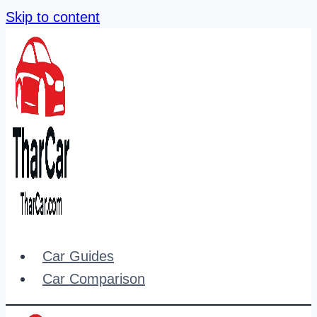
Skip to content
Car Guides
Car Comparison