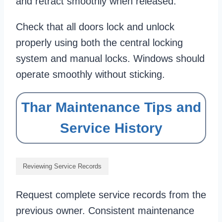
and retract smoothly when released.
Check that all doors lock and unlock
properly using both the central locking
system and manual locks. Windows should
operate smoothly without sticking.
Thar Maintenance Tips and
Service History
Reviewing Service Records
Request complete service records from the
previous owner. Consistent maintenance