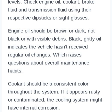
levels. Check engine oil, coolant, brake
fluid and transmission fluid using their
respective dipsticks or sight glasses.
Engine oil should be brown or dark, not
black or with visible debris. Black, gritty oil
indicates the vehicle hasn’t received
regular oil changes. Which raises
questions about overall maintenance
habits.
Coolant should be a consistent color
throughout the system. If it appears rusty
or contaminated, the cooling system might
have internal corrosion.