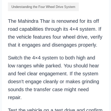
Understanding the Four Wheel Drive System
The Mahindra Thar is renowned for its off
road capabilities through its 4×4 system. If
the vehicle features four wheel drive, verify
that it engages and disengages properly.
Switch the 4×4 system to both high and
low ranges while parked. You should hear
and feel clear engagement. If the system
doesn’t engage cleanly or makes grinding
sounds the transfer case might need
repair.
Test the vehicle on a test drive and confirm