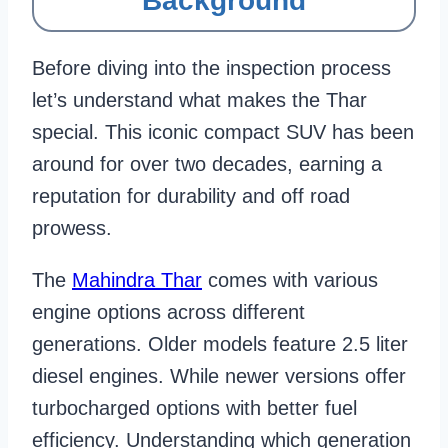
Background
Before diving into the inspection process
let’s understand what makes the Thar
special. This iconic compact SUV has been
around for over two decades, earning a
reputation for durability and off road
prowess.
The
Mahindra Thar
comes with various
engine options across different
generations. Older models feature 2.5 liter
diesel engines. While newer versions offer
turbocharged options with better fuel
efficiency. Understanding which generation