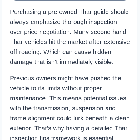
Purchasing a pre owned Thar guide should
always emphasize thorough inspection
over price negotiation. Many second hand
Thar vehicles hit the market after extensive
off roading. Which can cause hidden
damage that isn’t immediately visible.
Previous owners might have pushed the
vehicle to its limits without proper
maintenance. This means potential issues
with the transmission, suspension and
frame alignment could lurk beneath a clean
exterior. That’s why having a detailed Thar
inspection tips framework is essential