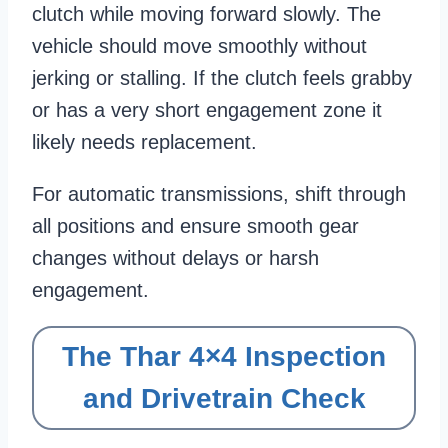
clutch while moving forward slowly. The
vehicle should move smoothly without
jerking or stalling. If the clutch feels grabby
or has a very short engagement zone it
likely needs replacement.
For automatic transmissions, shift through
all positions and ensure smooth gear
changes without delays or harsh
engagement.
The Thar 4×4 Inspection
and Drivetrain Check