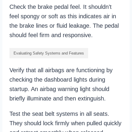
Check the brake pedal feel. It shouldn’t
feel spongy or soft as this indicates air in
the brake lines or fluid leakage. The pedal
should feel firm and responsive.
Evaluating Safety Systems and Features
Verify that all airbags are functioning by
checking the dashboard lights during
startup. An airbag warning light should
briefly illuminate and then extinguish.
Test the seat belt systems in all seats.
They should lock firmly when pulled quickly