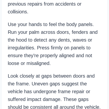
previous repairs from accidents or
collisions.
Use your hands to feel the body panels.
Run your palm across doors, fenders and
the hood to detect any dents, waves or
irregularities. Press firmly on panels to
ensure they’re properly aligned and not
loose or misaligned.
Look closely at gaps between doors and
the frame. Uneven gaps suggest the
vehicle has undergone frame repair or
suffered impact damage. These gaps
should be consistent all around the vehicle.