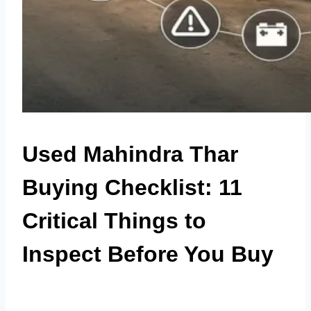
Used Mahindra Thar
Buying Checklist: 11
Critical Things to
Inspect Before You Buy