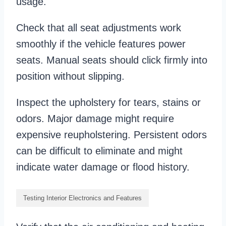
usage.
Check that all seat adjustments work
smoothly if the vehicle features power
seats. Manual seats should click firmly into
position without slipping.
Inspect the upholstery for tears, stains or
odors. Major damage might require
expensive reupholstering. Persistent odors
can be difficult to eliminate and might
indicate water damage or flood history.
Testing Interior Electronics and Features