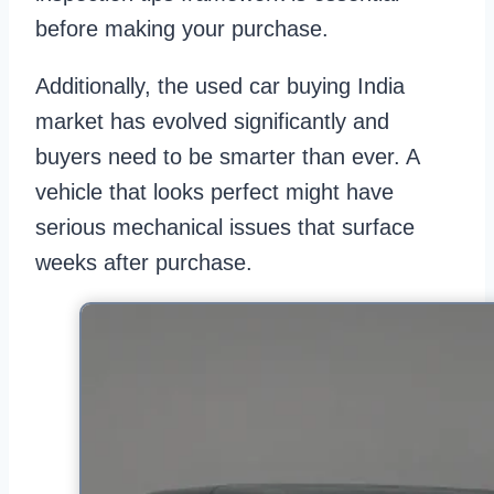
before making your purchase.
Additionally, the used car buying India
market has evolved significantly and
buyers need to be smarter than ever. A
vehicle that looks perfect might have
serious mechanical issues that surface
weeks after purchase.