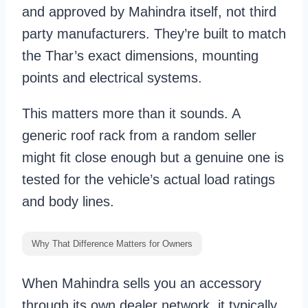
and approved by Mahindra itself, not third
party manufacturers. They’re built to match
the Thar’s exact dimensions, mounting
points and electrical systems.
This matters more than it sounds. A
generic roof rack from a random seller
might fit close enough but a genuine one is
tested for the vehicle’s actual load ratings
and body lines.
Why That Difference Matters for Owners
When Mahindra sells you an accessory
through its own dealer network, it typically