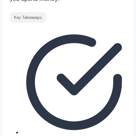
Key Takeaways