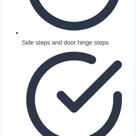
Side steps and door hinge steps