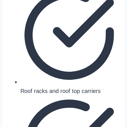
Roof racks and roof top carriers