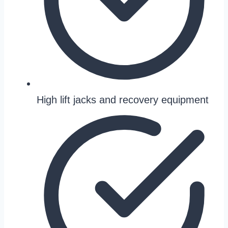
High lift jacks and recovery equipment