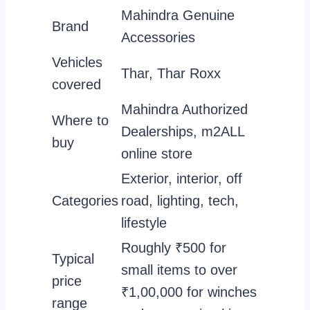
Mahindra Genuine
Brand
Accessories
Vehicles
Thar, Thar Roxx
covered
Mahindra Authorized
Where to
Dealerships, m2ALL
buy
online store
Exterior, interior, off
Categories
road, lighting, tech,
lifestyle
Roughly ₹500 for
Typical
small items to over
price
₹1,00,000 for winches
range