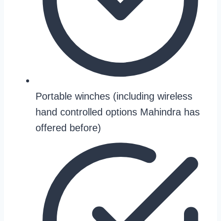
Portable winches (including wireless
hand controlled options Mahindra has
offered before)