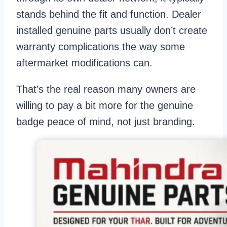
stands behind the fit and function. Dealer
installed genuine parts usually don’t create
warranty complications the way some
aftermarket modifications can.
That’s the real reason many owners are
willing to pay a bit more for the genuine
badge peace of mind, not just branding.