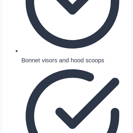
Bonnet visors and hood scoops