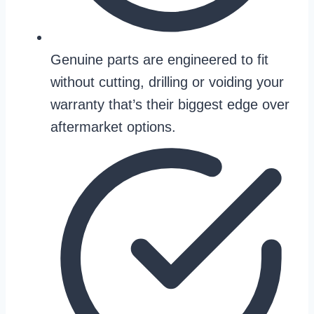
Genuine parts are engineered to fit
without cutting, drilling or voiding your
warranty that’s their biggest edge over
aftermarket options.