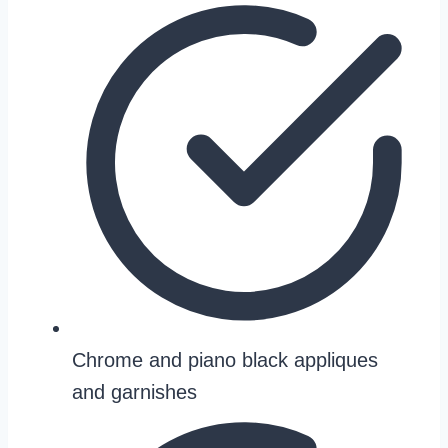
Chrome and piano black appliques
and garnishes