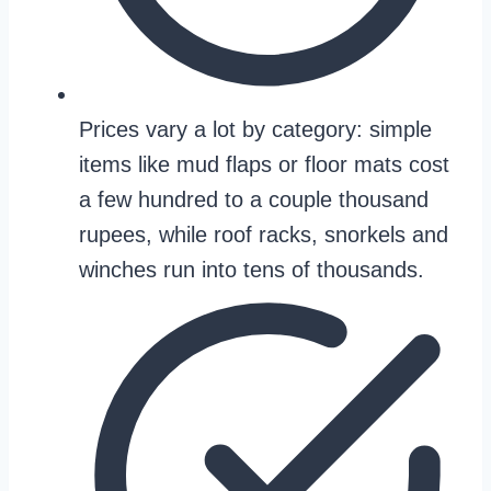
Prices vary a lot by category: simple
items like mud flaps or floor mats cost
a few hundred to a couple thousand
rupees, while roof racks, snorkels and
winches run into tens of thousands.