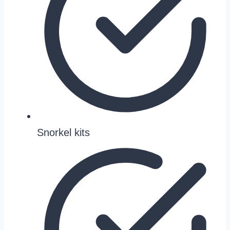
Snorkel kits