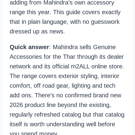
adding from Mahindra’s own accessory
range this year. This guide covers exactly
that in plain language, with no guesswork
dressed up as news.
Quick answer
: Mahindra sells Genuine
Accessories for the Thar through its dealer
network and its official m2ALL online store.
The range covers exterior styling, interior
comfort, off road gear, lighting and tech
add ons. There’s no confirmed brand new
2026 product line beyond the existing,
regularly refreshed catalog but that catalog
itself is worth understanding well before
you spend money.