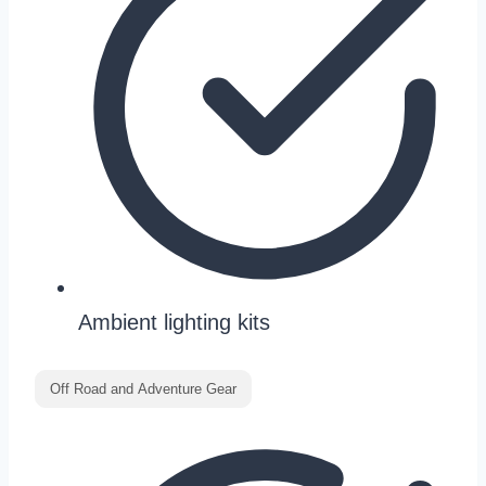
Ambient lighting kits
Off Road and Adventure Gear