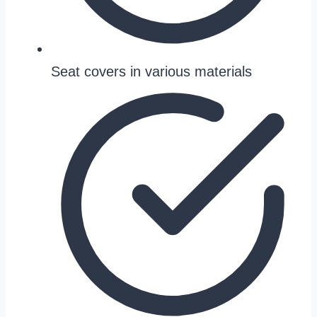
Seat covers in various materials