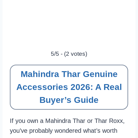
5/5 - (2 votes)
Mahindra Thar Genuine
Accessories 2026: A Real
Buyer’s Guide
If you own a Mahindra Thar or Thar Roxx,
you’ve probably wondered what’s worth