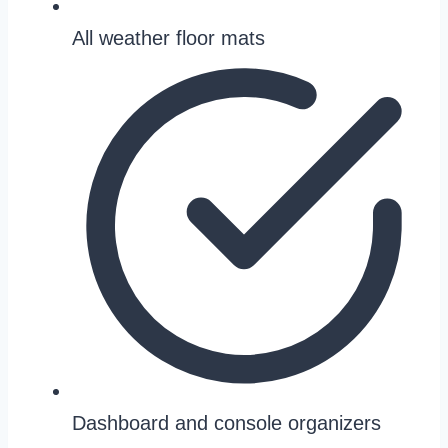
All weather floor mats
Dashboard and console organizers