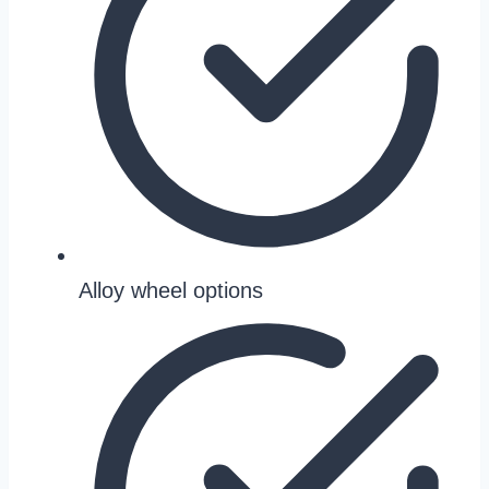
Alloy wheel options