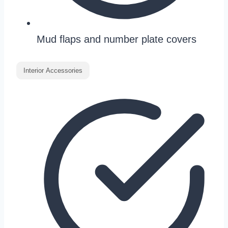
Mud flaps and number plate covers
Interior Accessories