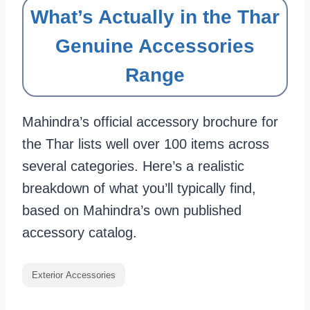
What’s Actually in the Thar
Genuine Accessories
Range
Mahindra’s official accessory brochure for
the Thar lists well over 100 items across
several categories. Here’s a realistic
breakdown of what you’ll typically find,
based on Mahindra’s own published
accessory catalog.
Exterior Accessories