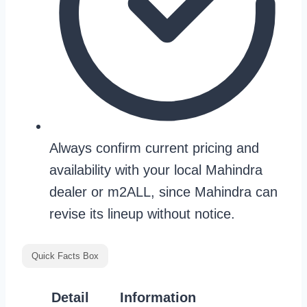
Always confirm current pricing and
availability with your local Mahindra
dealer or m2ALL, since Mahindra can
revise its lineup without notice.
Quick Facts Box
Detail
Information