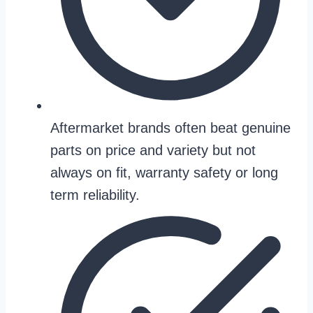
Aftermarket brands often beat genuine
parts on price and variety but not
always on fit, warranty safety or long
term reliability.