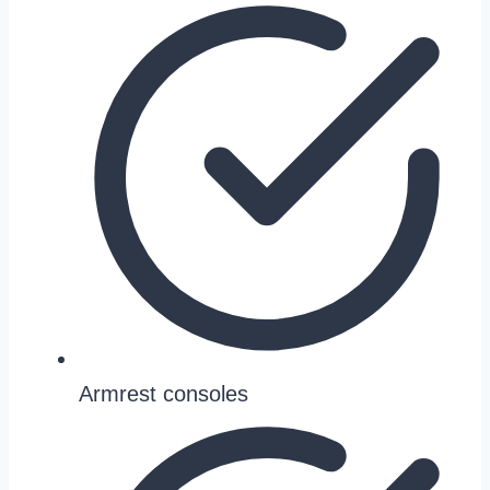
Armrest consoles