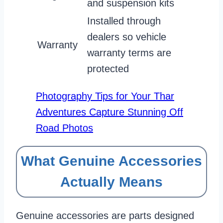
and suspension kits
Installed through
dealers so vehicle
Warranty
warranty terms are
protected
Photography Tips for Your Thar
Adventures Capture Stunning Off
Road Photos
What Genuine Accessories
Actually Means
Genuine accessories are parts designed