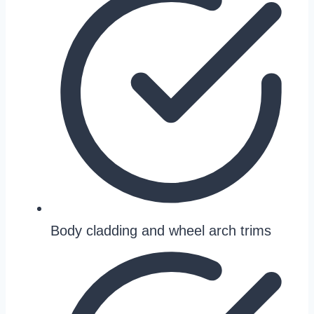
Body cladding and wheel arch trims