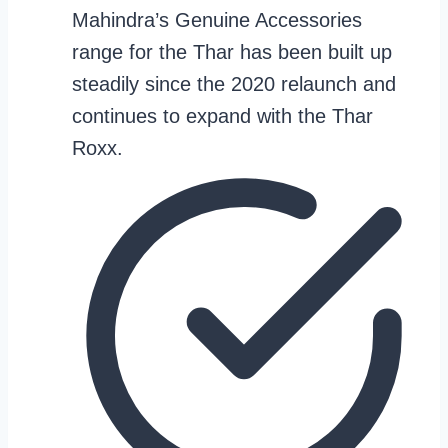
Mahindra’s Genuine Accessories
range for the Thar has been built up
steadily since the 2020 relaunch and
continues to expand with the Thar
Roxx.