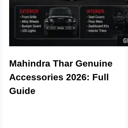
Mahindra Thar Genuine
Accessories 2026: Full
Guide