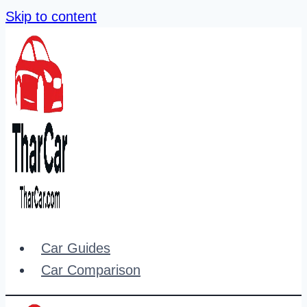
Skip to content
Car Guides
Car Comparison