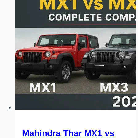
Mahindra Thar MX1 vs