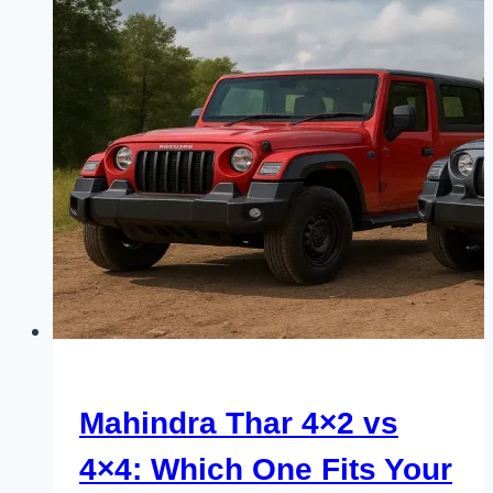
Mahindra Thar 4×2 vs
4×4: Which One Fits Your