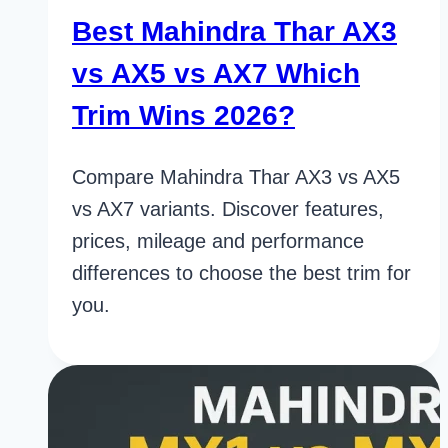
Best Mahindra Thar AX3
vs AX5 vs AX7 Which
Trim Wins 2026?
Compare Mahindra Thar AX3 vs AX5
vs AX7 variants. Discover features,
prices, mileage and performance
differences to choose the best trim for
you.