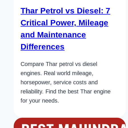
Thar Petrol vs Diesel: 7
Critical Power, Mileage
and Maintenance
Differences
Compare Thar petrol vs diesel
engines. Real world mileage,
horsepower, service costs and
reliability. Find the best Thar engine
for your needs.