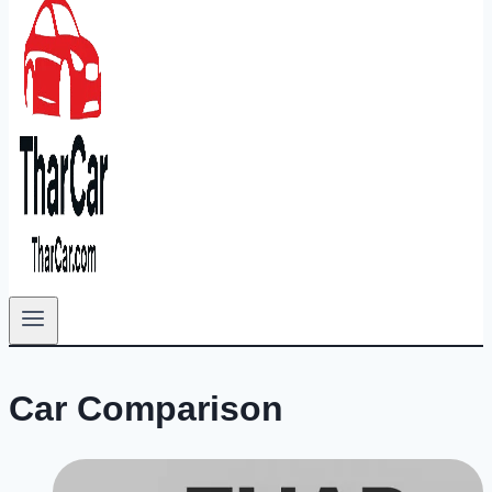
Car Comparison