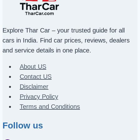
Explore Thar Car – your trusted guide for all
cars in India. Find car prices, reviews, dealers
and service details in one place.
About US
Contact US
Disclaimer
Privacy Policy
Terms and Conditions
Follow us