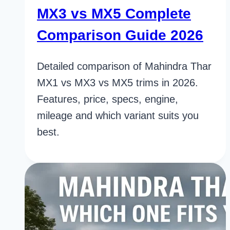
MX3 vs MX5 Complete
Comparison Guide 2026
Detailed comparison of Mahindra Thar
MX1 vs MX3 vs MX5 trims in 2026.
Features, price, specs, engine,
mileage and which variant suits you
best.