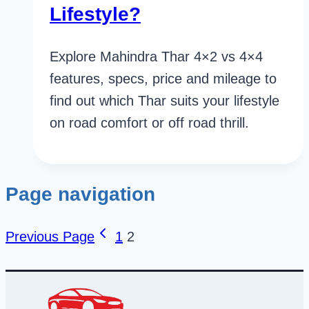
Lifestyle?
Explore Mahindra Thar 4×2 vs 4×4
features, specs, price and mileage to
find out which Thar suits your lifestyle
on road comfort or off road thrill.
Page navigation
Previous Page
1
2