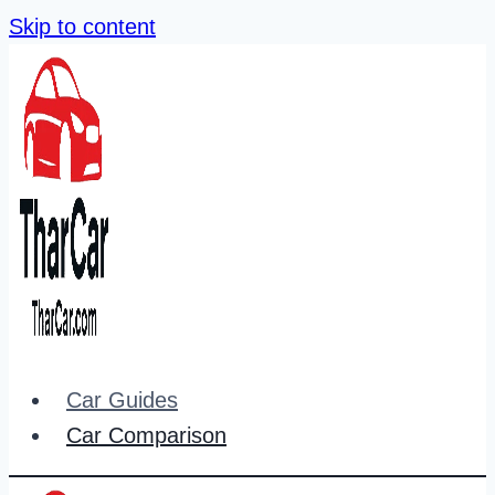
Skip to content
Car Guides
Car Comparison